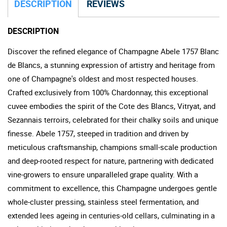
DESCRIPTION
REVIEWS
DESCRIPTION
Discover the refined elegance of Champagne Abele 1757 Blanc
de Blancs, a stunning expression of artistry and heritage from
one of Champagne's oldest and most respected houses.
Crafted exclusively from 100% Chardonnay, this exceptional
cuvee embodies the spirit of the Cote des Blancs, Vitryat, and
Sezannais terroirs, celebrated for their chalky soils and unique
finesse. Abele 1757, steeped in tradition and driven by
meticulous craftsmanship, champions small-scale production
and deep-rooted respect for nature, partnering with dedicated
vine-growers to ensure unparalleled grape quality. With a
commitment to excellence, this Champagne undergoes gentle
whole-cluster pressing, stainless steel fermentation, and
extended lees ageing in centuries-old cellars, culminating in a