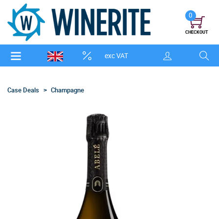
0
CHECKOUT
exc VAT
Case Deals
Champagne