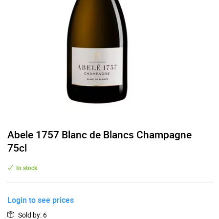
Abele 1757 Blanc de Blancs Champagne
75cl
In stock
Login to see prices
Sold by
:
6