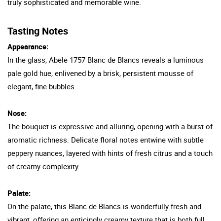
truly sophisticated and memorable wine.
Tasting Notes
Appearance:
In the glass, Abele 1757 Blanc de Blancs reveals a luminous
pale gold hue, enlivened by a brisk, persistent mousse of
elegant, fine bubbles.
Nose:
The bouquet is expressive and alluring, opening with a burst of
aromatic richness. Delicate floral notes entwine with subtle
peppery nuances, layered with hints of fresh citrus and a touch
of creamy complexity.
Palate:
On the palate, this Blanc de Blancs is wonderfully fresh and
vibrant, offering an enticingly creamy texture that is both full