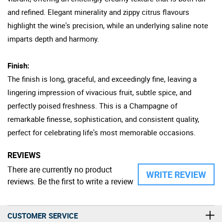
and refined. Elegant minerality and zippy citrus flavours
highlight the wine's precision, while an underlying saline note
imparts depth and harmony.
Finish:
The finish is long, graceful, and exceedingly fine, leaving a
lingering impression of vivacious fruit, subtle spice, and
perfectly poised freshness. This is a Champagne of
remarkable finesse, sophistication, and consistent quality,
perfect for celebrating life's most memorable occasions.
REVIEWS
There are currently no product
WRITE REVIEW
reviews. Be the first to write a review
CUSTOMER SERVICE