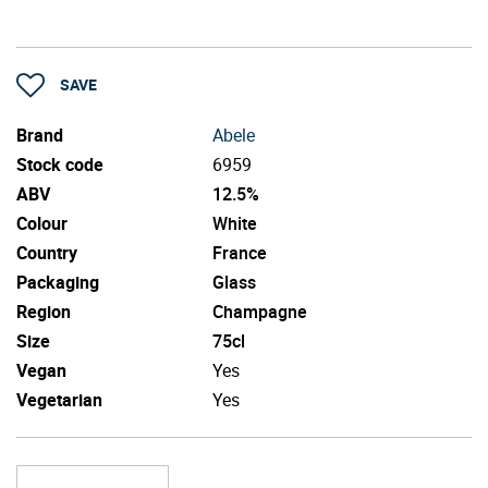
SAVE
Brand
Abele
Stock code
6959
ABV
12.5%
Colour
White
Country
France
Packaging
Glass
Region
Champagne
Size
75cl
Vegan
Yes
Vegetarian
Yes