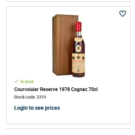
memorable tasting experience. Every bottle is a rare
snapshot of history preserved in liquid gold.
Highly sought after by collectors and ideal for
milestone celebrations or bespoke gifts, Vintage
Cognac represents authenticity, rarity, and refined
craftsmanship. Its limited availability and historical
significance make it one of the most prestigious and
fascinating categories in the world of fine spirits.
Explore Vintage Cognac and discover the deep
character and timeless elegance only a single-harvest
Cognac can offer.
In stock
Courvoisier Reserve 1978 Cognac 70cl
Stock code
:
3310
Login to see prices