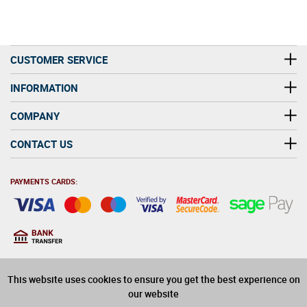
CUSTOMER SERVICE
INFORMATION
COMPANY
CONTACT US
PAYMENTS CARDS:
You must be at least 18
18
years old to purchase
This website uses cookies to ensure you get the best experience on
alcohol on this website
our website