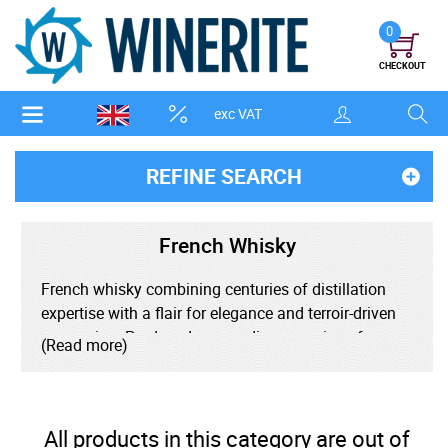
0
CHECKOUT
exc VAT
REFINE SEARCH
French Whisky
French whisky combining centuries of distillation
expertise with a flair for elegance and terroir-driven
expression. Produced across diverse regions from
(Read more)
Brittany to Alsace, French whisky draws inspiration
from the country's rich winemaking and culinary
traditions, often aging in unique casks like
Sauternes, Cognac, or Armagnac barrels for a
All products in this category are out of