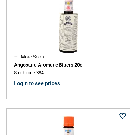
More Soon
Angostura Aromatic Bitters 20cl
Stock code
:
384
Login to see prices