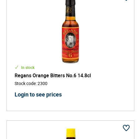
In stock
Regans Orange Bitters No.6 14.8cl
Stock code
:
2300
Login to see prices