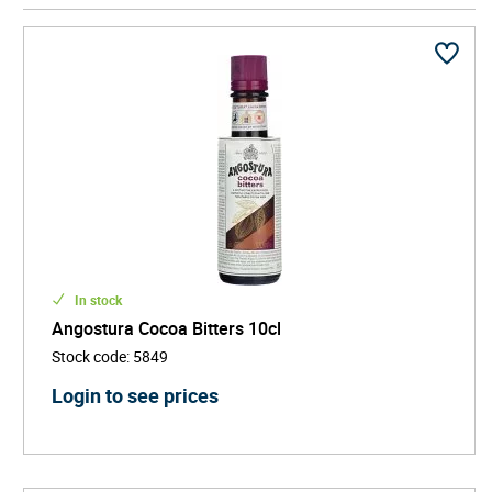
Manhattan.
In stock
Angostura Cocoa Bitters 10cl
Stock code
:
5849
Login to see prices