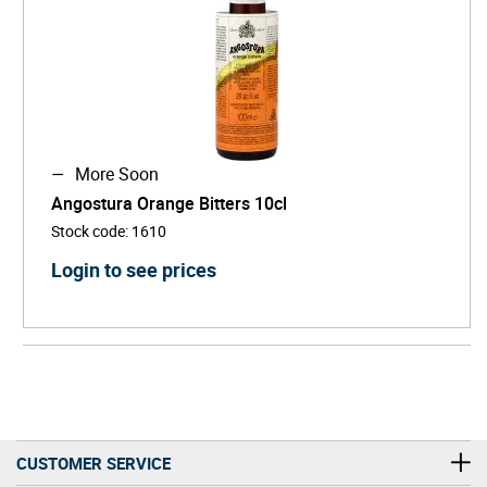
More Soon
Angostura Orange Bitters 10cl
Stock code
:
1610
Login to see prices
CUSTOMER SERVICE