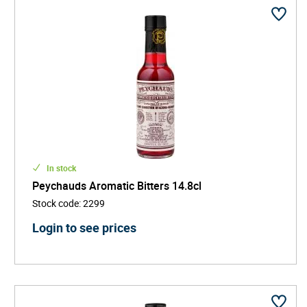
In stock
Peychauds Aromatic Bitters 14.8cl
Stock code
:
2299
Login to see prices