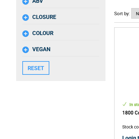
ABV
With the 
Sort by:
for the b
CLOSURE
pour.
COLOUR
VEGAN
In st
1800 Co
Stock c
Login 