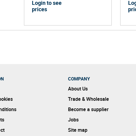
Login to see
Log
prices
pri
ON
COMPANY
About Us
ookies
Trade & Wholesale
ditions
Become a supplier
ts
Jobs
ect
Site map