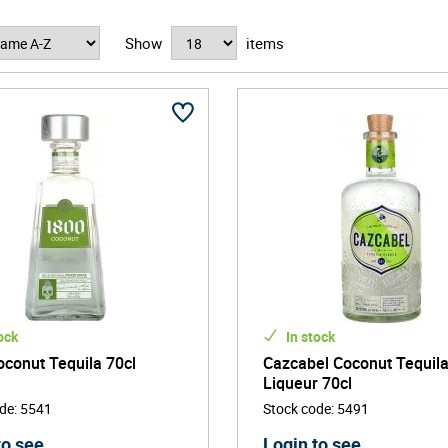
rise in craft and artisanal distilling, premium flavoured tequila has
Show
items
est tequila to elevate your cocktail game or add a twist to your next 
ock
In stock
conut Tequila 70cl
Cazcabel Coconut Tequil
Liqueur 70cl
ode
:
5541
Stock code
:
5491
to see
Login to see