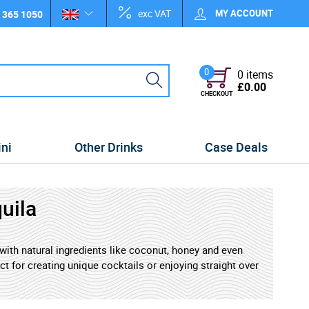
exc VAT
MY ACCOUNT
 365 1050
0
0 items
£0.00
CHECKOUT
ini
Other Drinks
Case Deals
uila
d with natural ingredients like coconut, honey and even
ect for creating unique cocktails or enjoying straight over
 a modern twist. Whether you're new to tequila or a
r to a world of creative possibilities.