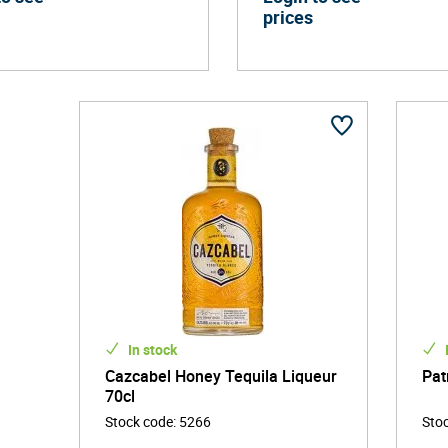
prices
In stock
Cazcabel Honey Tequila Liqueur
Pat
70cl
Stock code
:
5266
Sto