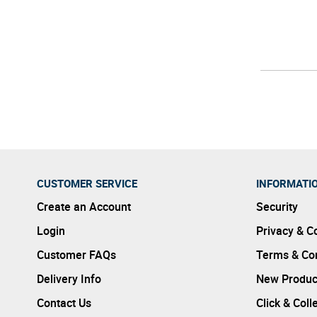
CUSTOMER SERVICE
INFORMATI
Create an Account
Security
Login
Privacy & C
Customer FAQs
Terms & Con
Delivery Info
New Produc
Contact Us
Click & Coll