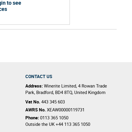
in to see
ces
CONTACT US
Address:
Winerite Limited
,
4 Rowan Trade
Park
,
Bradford
,
BD4 8TQ
,
United Kingdom
Vat No.
443 345 603
AWRS No.
XEAW00000119731
Phone:
0113 365 1050
Outside the UK
+44 113 365 1050