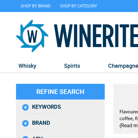
SHOP BY BRAND
SHOP BY CATEGORY
Whisky
Spirits
Champagn
REFINE SEARCH
KEYWORDS
Flavoured
coffee, f
BRAND
ice, thes
(Read m
seasoned 