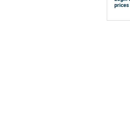
prices