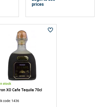
prices
In stock
ron XO Cafe Tequila 70cl
ck code
:
1436