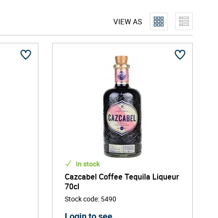
 evolved beyond sugary novelty drinks. If you're searching
VIEW AS
party, flavoured tequila delivers fun and flavour in every
In stock
a
Cazcabel Coffee Tequila Liqueur
70cl
Stock code
:
5490
Login to see