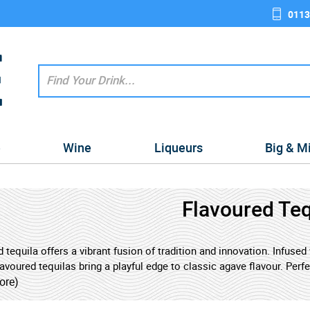
0113
e
Wine
Liqueurs
Big & M
Flavoured Teq
 tequila offers a vibrant fusion of tradition and innovation. Infuse
lavoured tequilas bring a playful edge to classic agave flavour. Perf
e tequilas are ideal for those who love a bold taste experience with
ore)
enthusiast looking to mix things up, flavoured tequila opens the doo