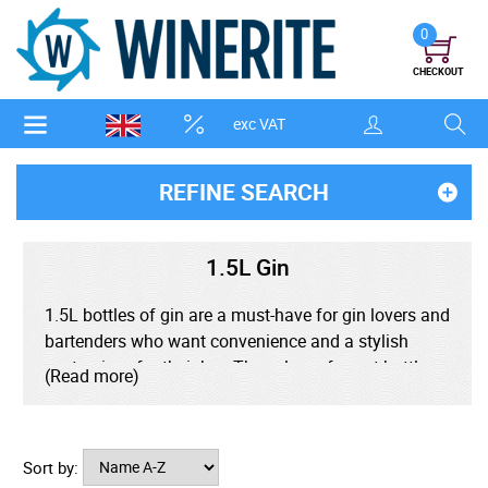
0
CHECKOUT
exc VAT
REFINE SEARCH
1.5L Gin
1.5L bottles of gin are a must-have for gin lovers and
bartenders who want convenience and a stylish
centerpiece for their bar. These large-format bottles,
(Read more)
often seen in pub and bar settings, are the perfect
format, whether it's a classic London Dry or a
botanical-rich craft variety. Ideal for parties,
Sort by:
cocktails, or everyday G&Ts, a 1.5L gin bottle