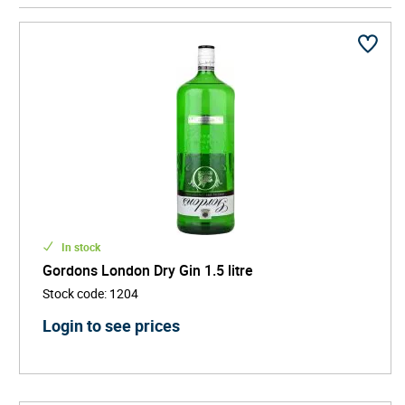
ensures you're always ready to mix up something
refreshing without running out too soon. Their
impressive size makes a bold statement on any
shelf.
In stock
Gordons London Dry Gin 1.5 litre
Stock code
:
1204
Login to see prices