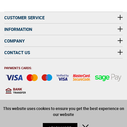
CUSTOMER SERVICE
INFORMATION
COMPANY
CONTACT US
PAYMENTS CARDS:
You must be at least 18
18
years old to purchase
This website uses cookies to ensure you get the best experience on
alcohol on this website
our website