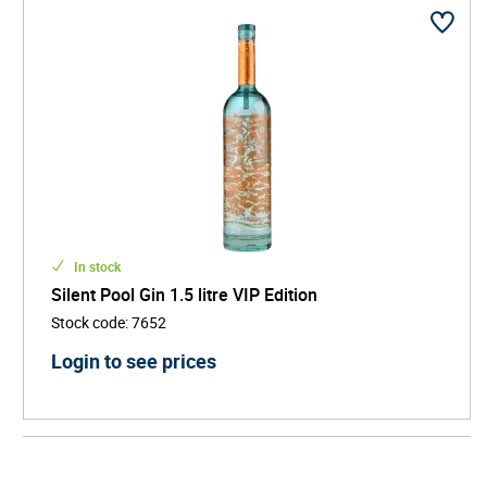
In stock
Silent Pool Gin 1.5 litre VIP Edition
Stock code
:
7652
Login to see prices