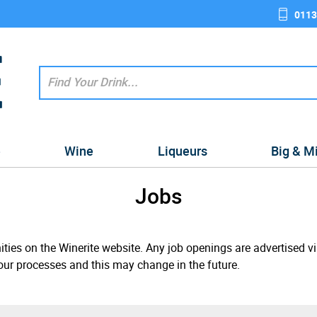
0113
e
Wine
Liqueurs
Big & M
Jobs
ities on the Winerite website. Any job openings are advertised v
our processes and this may change in the future.