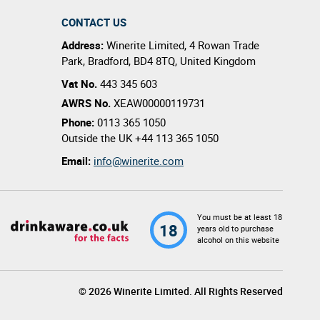
CONTACT US
Address:
Winerite Limited
,
4 Rowan Trade
Park
,
Bradford
,
BD4 8TQ
,
United Kingdom
Vat No.
443 345 603
AWRS No.
XEAW00000119731
Phone:
0113 365 1050
Outside the UK
+44 113 365 1050
Email:
info@winerite.com
You must be at least 18
18
years old to purchase
alcohol on this website
© 2026 Winerite Limited. All Rights Reserved