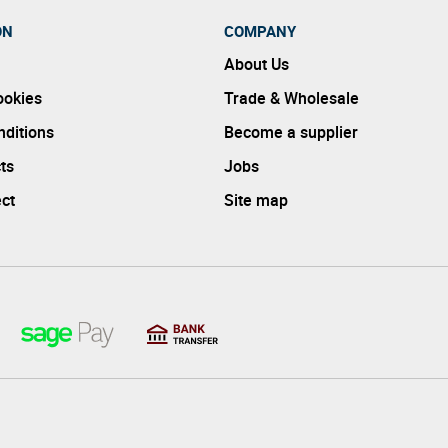
ON
COMPANY
About Us
ookies
Trade & Wholesale
ditions
Become a supplier
ts
Jobs
ect
Site map