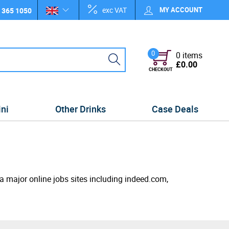
exc VAT
MY ACCOUNT
 365 1050
0
0 items
£0.00
CHECKOUT
ini
Other Drinks
Case Deals
ia major online jobs sites including indeed.com,