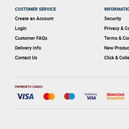
CUSTOMER SERVICE
INFORMATI
Create an Account
Security
Login
Privacy & C
Customer FAQs
Terms & Con
Delivery Info
New Produc
Contact Us
Click & Coll
PAYMENTS CARDS: