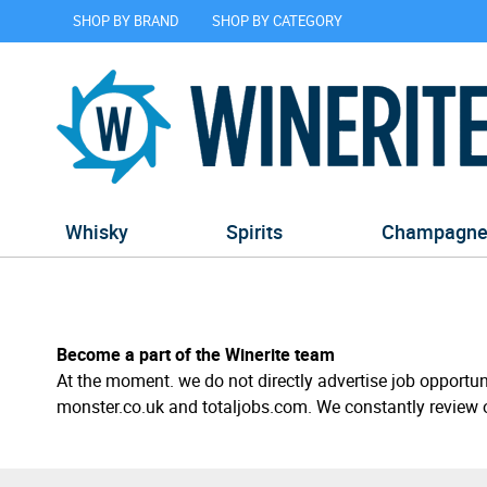
SHOP BY BRAND
SHOP BY CATEGORY
Whisky
Spirits
Champagn
Become a part of the Winerite team
At the moment. we do not directly advertise job opportun
monster.co.uk and totaljobs.com. We constantly review 