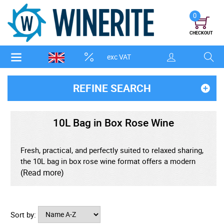
0
CHECKOUT
exc VAT
REFINE SEARCH
10L Bag in Box Rose Wine
Fresh, practical, and perfectly suited to relaxed sharing,
the 10L bag in box rose wine format offers a modern
way to enjoy vibrant rose on a generous scale.
(Read more)
Designed to protect the wine from excess air, the
sealed inner bag helps preserve bright fruit character,
delicate aroma, and refreshing balance from the first
Sort by:
pour to the final glass. Ideal for gatherings, outdoor