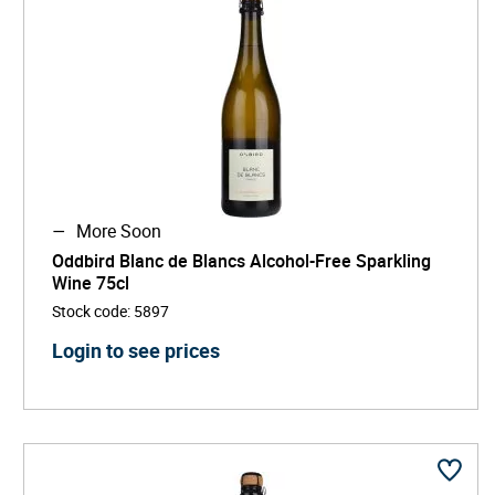
More Soon
Oddbird Blanc de Blancs Alcohol-Free Sparkling
Wine 75cl
Stock code
:
5897
Login to see prices