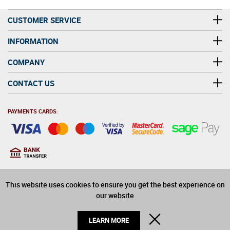
CUSTOMER SERVICE
INFORMATION
COMPANY
CONTACT US
PAYMENTS CARDS:
You must be at least 18
18
years old to purchase
This website uses cookies to ensure you get the best experience on
alcohol on this website
our website
© 2026 Winerite Limited. All Rights Reserved
CLOSE
LEARN MORE