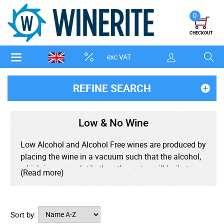
0
CHECKOUT
exc VAT
REFINE SEARCH
Low & No Wine
Low Alcohol and Alcohol Free wines are produced by
placing the wine in a vacuum such that the alcohol,
which is more volatile than the water, will boil at
(Read more)
room temperature and can be separated from the
rest of the wine, thereby preserving the flavour of the
wine.
Sort by: