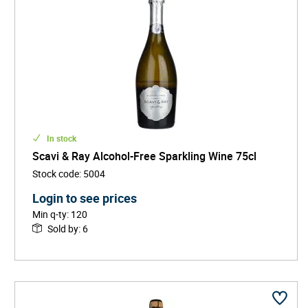
In stock
Scavi & Ray Alcohol-Free Sparkling Wine 75cl
Stock code
:
5004
Login to see prices
Min q-ty
:
120
Sold by
:
6