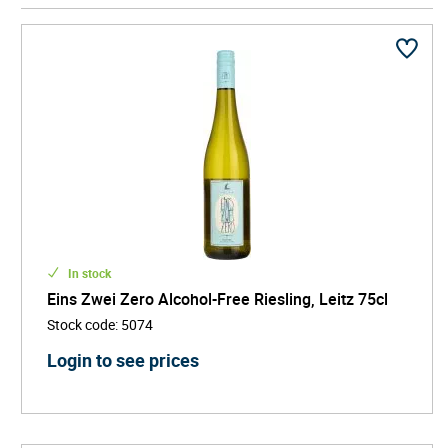
In stock
Eins Zwei Zero Alcohol-Free Riesling, Leitz 75cl
Stock code
:
5074
Login to see prices