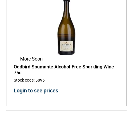
More Soon
Oddbird Spumante Alcohol-Free Sparkling Wine
75cl
Stock code
:
5896
Login to see prices