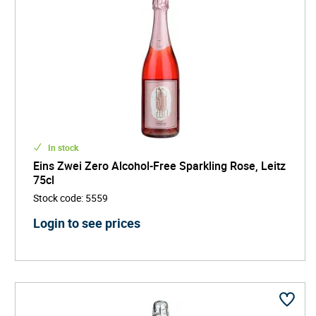
In stock
Eins Zwei Zero Alcohol-Free Sparkling Rose, Leitz
75cl
Stock code
:
5559
Login to see prices