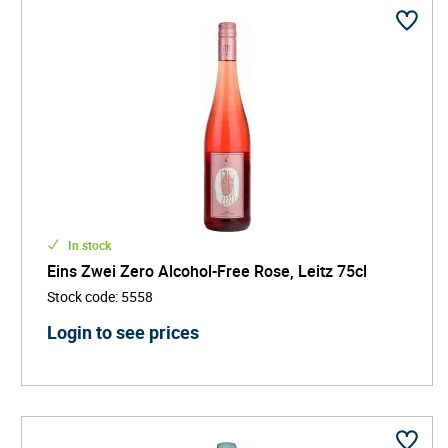
In stock
Eins Zwei Zero Alcohol-Free Rose, Leitz 75cl
Stock code
:
5558
Login to see prices