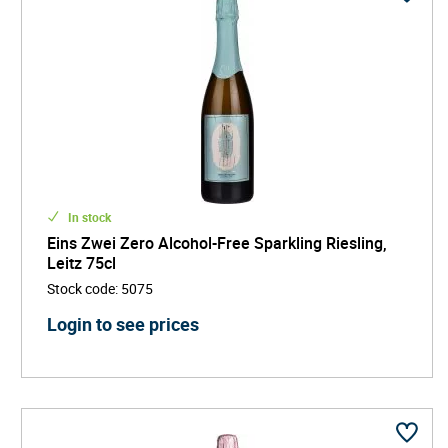
In stock
Eins Zwei Zero Alcohol-Free Sparkling Riesling,
Leitz 75cl
Stock code
:
5075
Login to see prices