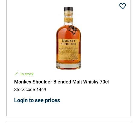
In stock
Monkey Shoulder Blended Malt Whisky 70cl
Stock code
:
1469
Login to see prices