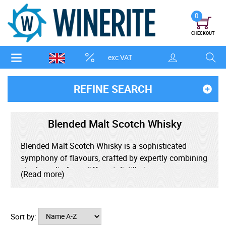
0
CHECKOUT
exc VAT
REFINE SEARCH
Blended Malt Scotch Whisky
Blended Malt Scotch Whisky is a sophisticated
symphony of flavours, crafted by expertly combining
single malts from different distilleries across
(Read more)
Scotland. Unlike blended Scotch, which includes
grain whisky, blended malt is made exclusively from
100% malted barley, offering a richer, more complex
Sort by:
profile. It strikes a perfect balance between