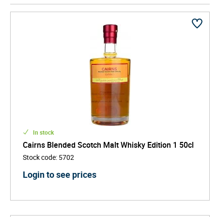
consistency and character, bringing together the
smoky depth of Islay, the fruity elegance of
Speyside, and the spicy backbone of the Highlands.
Ideal for both seasoned connoisseurs and curious
newcomers, this style of whisky delivers layered
aromas, smooth textures, and a harmonious finish.
Whether sipped neat, with water, or used in high-end
cocktails, blended malt Scotch offers a refined yet
accessible entry into the world of premium whisky.
In stock
Cairns Blended Scotch Malt Whisky Edition 1 50cl
Stock code
:
5702
Login to see prices