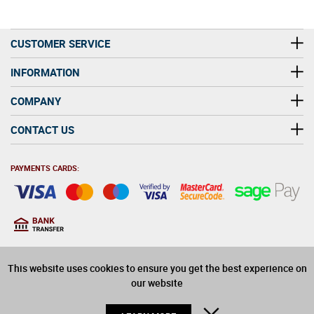
CUSTOMER SERVICE
INFORMATION
COMPANY
CONTACT US
PAYMENTS CARDS:
You must be at least 18
18
years old to purchase
This website uses cookies to ensure you get the best experience on
alcohol on this website
our website