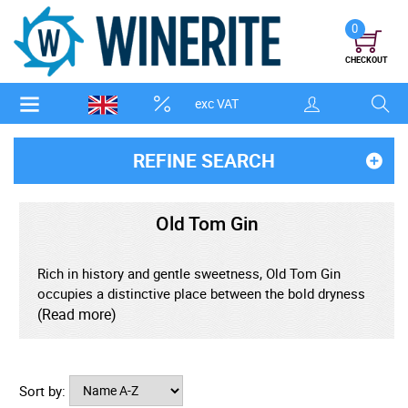
0
CHECKOUT
exc VAT
REFINE SEARCH
Old Tom Gin
Rich in history and gentle sweetness, Old Tom Gin
occupies a distinctive place between the bold dryness
of London Dry and the malty character of early genever
(Read more)
styles. Once the defining gin of the 18th and 19th
centuries, it has been thoughtfully revived by modern
distillers who value its balance, softness, and enduring
Sort by:
elegance. Traditionally lightly sweetened, Old Tom gin