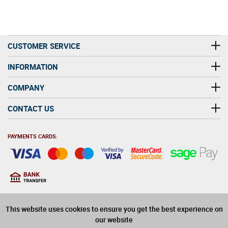
CUSTOMER SERVICE
INFORMATION
COMPANY
CONTACT US
PAYMENTS CARDS:
You must be at least 18
18
years old to purchase
This website uses cookies to ensure you get the best experience on
alcohol on this website
our website