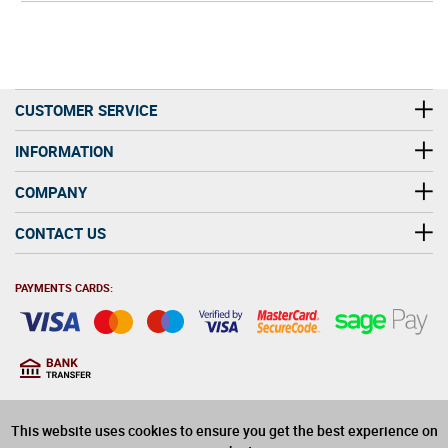
CUSTOMER SERVICE
INFORMATION
COMPANY
CONTACT US
PAYMENTS CARDS:
You must be at least 18
18
years old to purchase
This website uses cookies to ensure you get the best experience on
alcohol on this website