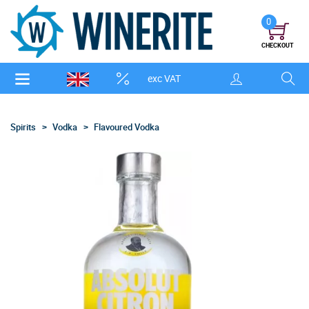
0
CHECKOUT
exc VAT
Spirits
Vodka
Flavoured Vodka