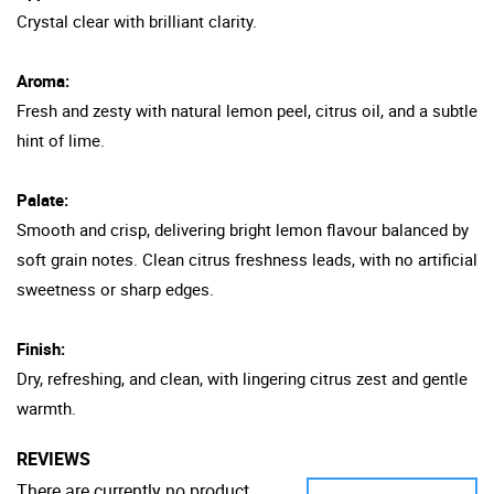
Crystal clear with brilliant clarity.
Aroma:
Fresh and zesty with natural lemon peel, citrus oil, and a subtle
hint of lime.
Palate:
Smooth and crisp, delivering bright lemon flavour balanced by
soft grain notes. Clean citrus freshness leads, with no artificial
sweetness or sharp edges.
Finish:
Dry, refreshing, and clean, with lingering citrus zest and gentle
warmth.
REVIEWS
There are currently no product