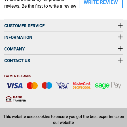
WRITE REVIEW
reviews. Be the first to write a review
CUSTOMER SERVICE
INFORMATION
COMPANY
CONTACT US
PAYMENTS CARDS:
You must be at least 18
18
years old to purchase
This website uses cookies to ensure you get the best experience on
alcohol on this website
our website