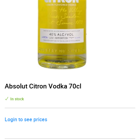
Absolut Citron Vodka 70cl
In stock
Login to see prices