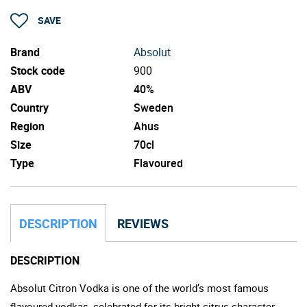
SAVE
Brand
Absolut
Stock code
900
ABV
40%
Country
Sweden
Region
Ahus
Size
70cl
Type
Flavoured
DESCRIPTION
REVIEWS
DESCRIPTION
Absolut Citron Vodka is one of the world’s most famous
flavoured vodkas, celebrated for its bright citrus character,