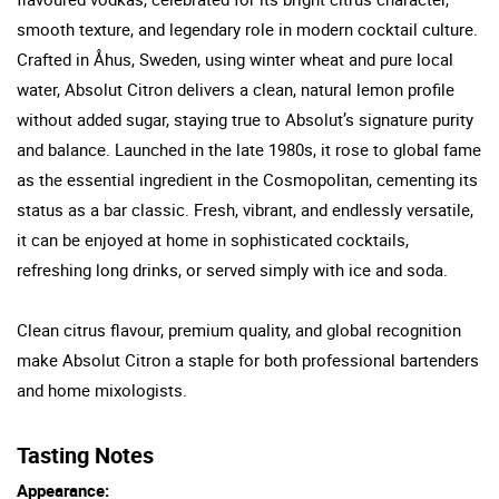
smooth texture, and legendary role in modern cocktail culture.
Crafted in Åhus, Sweden, using winter wheat and pure local
water, Absolut Citron delivers a clean, natural lemon profile
without added sugar, staying true to Absolut’s signature purity
and balance. Launched in the late 1980s, it rose to global fame
as the essential ingredient in the Cosmopolitan, cementing its
status as a bar classic. Fresh, vibrant, and endlessly versatile,
it can be enjoyed at home in sophisticated cocktails,
refreshing long drinks, or served simply with ice and soda.
Clean citrus flavour, premium quality, and global recognition
make Absolut Citron a staple for both professional bartenders
and home mixologists.
Tasting Notes
Appearance: