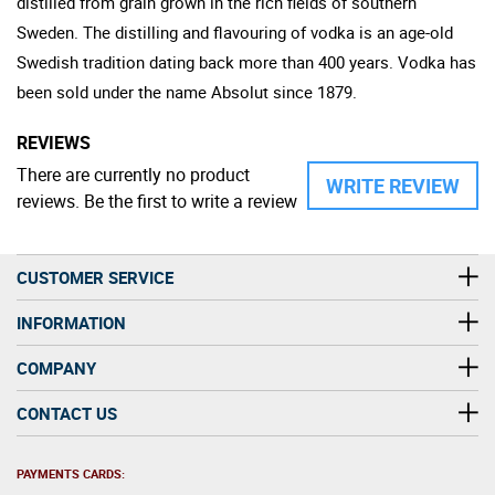
distilled from grain grown in the rich fields of southern
Sweden. The distilling and flavouring of vodka is an age-old
Swedish tradition dating back more than 400 years. Vodka has
been sold under the name Absolut since 1879.
REVIEWS
There are currently no product
WRITE REVIEW
reviews. Be the first to write a review
CUSTOMER SERVICE
INFORMATION
COMPANY
CONTACT US
PAYMENTS CARDS: