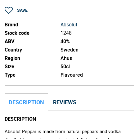
SAVE
Brand
Absolut
Stock code
1248
ABV
40%
Country
Sweden
Region
Ahus
Size
50cl
Type
Flavoured
DESCRIPTION
REVIEWS
DESCRIPTION
Absolut Peppar is made from natural peppars and vodka