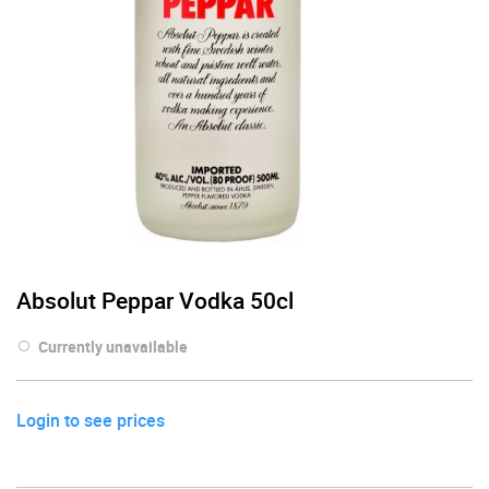
Absolut Peppar Vodka 50cl
Currently unavailable
Login to see prices