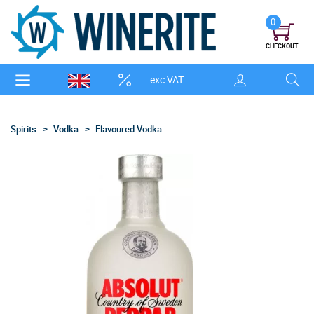
0
CHECKOUT
exc VAT
Spirits
Vodka
Flavoured Vodka