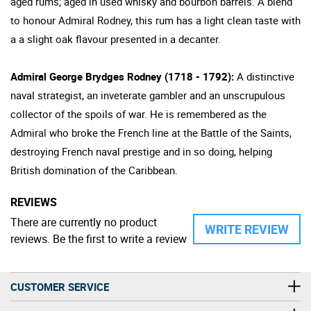
aged rums; aged in used whisky and bourbon barrels. A blend
to honour Admiral Rodney, this rum has a light clean taste with
a a slight oak flavour presented in a decanter.
Admiral George Brydges Rodney (1718 - 1792):
A distinctive
naval strategist, an inveterate gambler and an unscrupulous
collector of the spoils of war. He is remembered as the
Admiral who broke the French line at the Battle of the Saints,
destroying French naval prestige and in so doing, helping
British domination of the Caribbean.
REVIEWS
There are currently no product
WRITE REVIEW
reviews. Be the first to write a review
CUSTOMER SERVICE