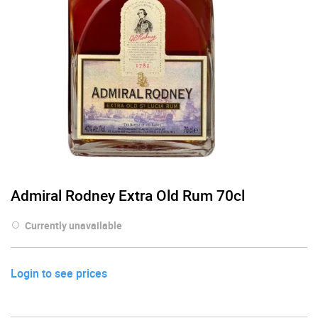
Admiral Rodney Extra Old Rum 70cl
Currently unavailable
Login to see prices