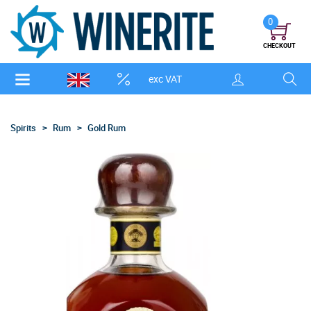
0
CHECKOUT
exc VAT
Spirits
Rum
Gold Rum