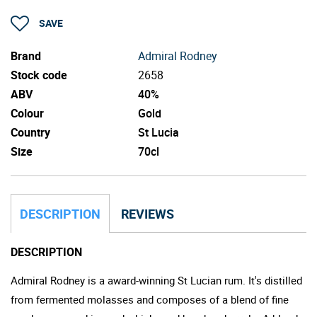
SAVE
Brand
Admiral Rodney
Stock code
2658
ABV
40%
Colour
Gold
Country
St Lucia
Size
70cl
DESCRIPTION
REVIEWS
DESCRIPTION
Admiral Rodney is a award-winning St Lucian rum. It's distilled
from fermented molasses and composes of a blend of fine