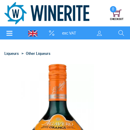
0
CHECKOUT
exc VAT
Liqueurs
Other Liqueurs