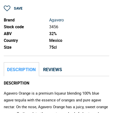
SAVE
Brand
Agavero
Stock code
3456
ABV
32%
Country
Mexico
Size
75cl
DESCRIPTION
REVIEWS
DESCRIPTION
Agavero Orange is a premium liqueur blending 100% blue
agave tequila with the essence of oranges and pure agave
nectar. On the nose, Agavero Orange has a juicy, sweet orange