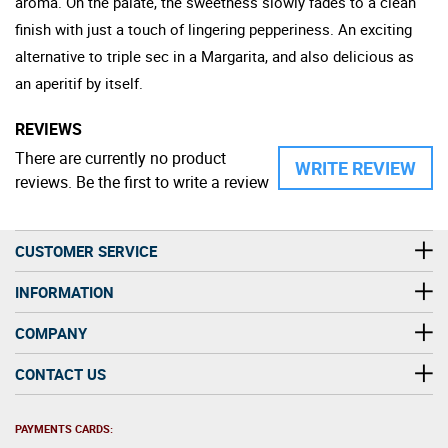
aroma. On the palate, the sweetness slowly fades to a clean
finish with just a touch of lingering pepperiness. An exciting
alternative to triple sec in a Margarita, and also delicious as
an aperitif by itself.
REVIEWS
There are currently no product
WRITE REVIEW
reviews. Be the first to write a review
CUSTOMER SERVICE
INFORMATION
COMPANY
CONTACT US
PAYMENTS CARDS: