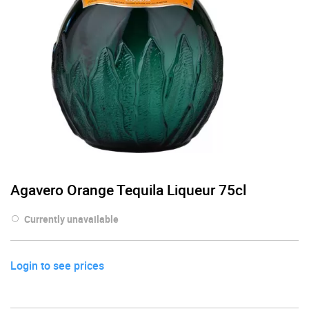
Agavero Orange Tequila Liqueur 75cl
Currently unavailable
Login to see prices