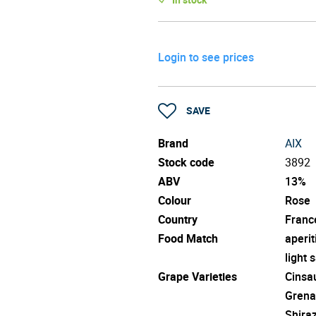
Login to see prices
SAVE
Brand
AIX
Stock code
3892
ABV
13%
Colour
Rose
Country
Franc
Food Match
aperit
light 
Grape Varieties
Cinsa
Grena
Shira