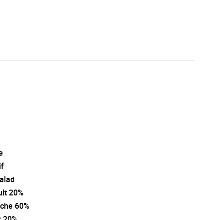
e
if
salad
ult 20%
che 60%
z 20%