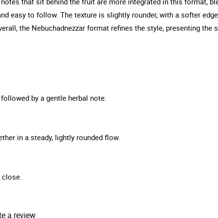
notes that sit behind the fruit are more integrated in this format, ble
 easy to follow. The texture is slightly rounder, with a softer edge t
verall, the Nebuchadnezzar format refines the style, presenting th
, followed by a gentle herbal note.
ther in a steady, lightly rounded flow.
 close.
te a review