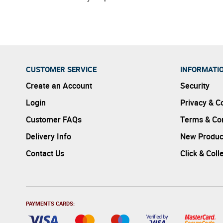
CUSTOMER SERVICE
INFORMATI
Create an Account
Security
Login
Privacy & C
Customer FAQs
Terms & Con
Delivery Info
New Produc
Contact Us
Click & Coll
PAYMENTS CARDS: