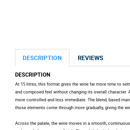
DESCRIPTION
REVIEWS
DESCRIPTION
At 15 litres, this format gives the wine far more time to sett
and composed feel without changing its overall character. Ai
more controlled and less immediate. The blend, based mainly 
those elements come through more gradually, giving the w
Across the palate, the wine moves in a smooth, continuous li