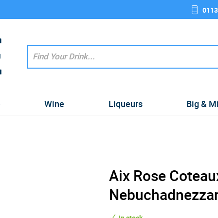
0113
e
Wine
Liqueurs
Big & M
Aix Rose Coteau
Nebuchadnezzar 
In stock