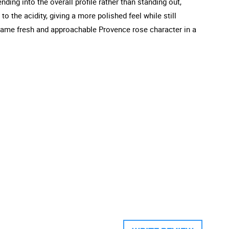
nding into the overall profile rather than standing out,
o the acidity, giving a more polished feel while still
e same fresh and approachable Provence rose character in a