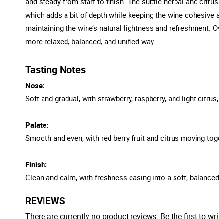
and steady from start to finish. The subtle herbal and citrus 
which adds a bit of depth while keeping the wine cohesive and
maintaining the wine’s natural lightness and refreshment. O
more relaxed, balanced, and unified way.
Tasting Notes
Nose:
Soft and gradual, with strawberry, raspberry, and light citrus
Palate:
Smooth and even, with red berry fruit and citrus moving toge
Finish:
Clean and calm, with freshness easing into a soft, balanced
REVIEWS
There are currently no product reviews. Be the first to wri