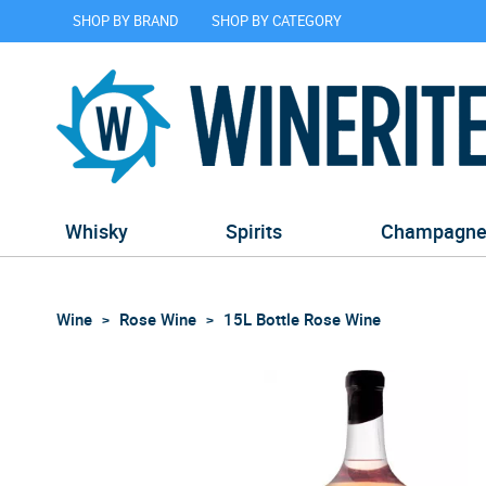
SHOP BY BRAND
SHOP BY CATEGORY
Whisky
Spirits
Champagn
Wine
Rose Wine
15L Bottle Rose Wine