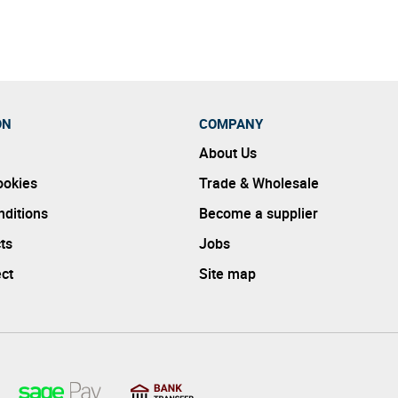
ON
COMPANY
About Us
ookies
Trade & Wholesale
ditions
Become a supplier
ts
Jobs
ect
Site map