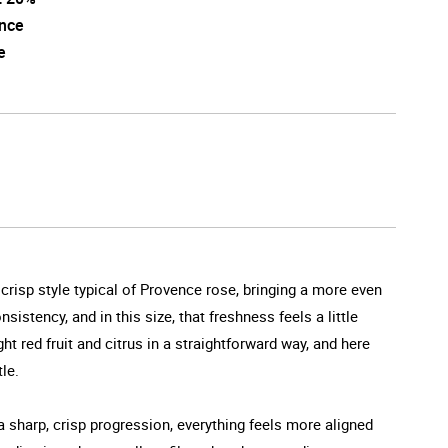
nce
e
d crisp style typical of Provence rose, bringing a more even
stency, and in this size, that freshness feels a little
t red fruit and citrus in a straightforward way, and here
le.
a sharp, crisp progression, everything feels more aligned