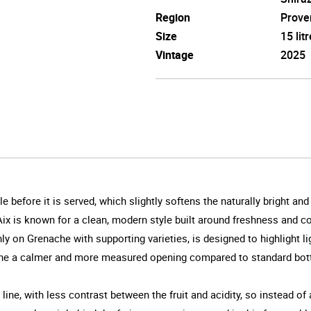
Region
Prove
Size
15 litr
Vintage
2025
le before it is served, which slightly softens the naturally bright an
x is known for a clean, modern style built around freshness and consi
on Grenache with supporting varieties, is designed to highlight ligh
ine a calmer and more measured opening compared to standard bott
ne, with less contrast between the fruit and acidity, so instead of 