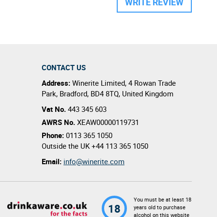
WRITE REVIEW
CONTACT US
Address:
Winerite Limited
,
4 Rowan Trade
Park
,
Bradford
,
BD4 8TQ
,
United Kingdom
Vat No.
443 345 603
AWRS No.
XEAW00000119731
Phone:
0113 365 1050
Outside the UK
+44 113 365 1050
Email:
info@winerite.com
You must be at least 18
18
years old to purchase
alcohol on this website