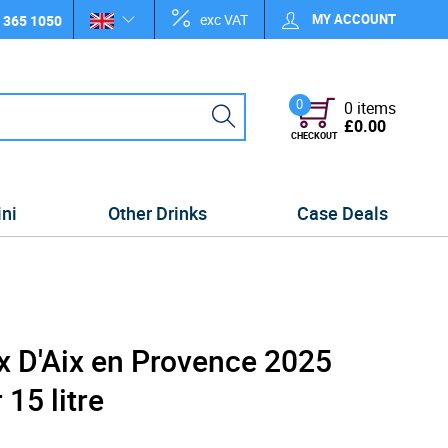
exc VAT
MY ACCOUNT
 365 1050
0
0 items
£0.00
CHECKOUT
ini
Other Drinks
Case Deals
x D'Aix en Provence 2025
15 litre