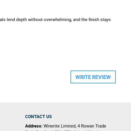
cals lend depth without overwhelming, and the finish stays
WRITE REVIEW
CONTACT US
Address:
Winerite Limited
,
4 Rowan Trade