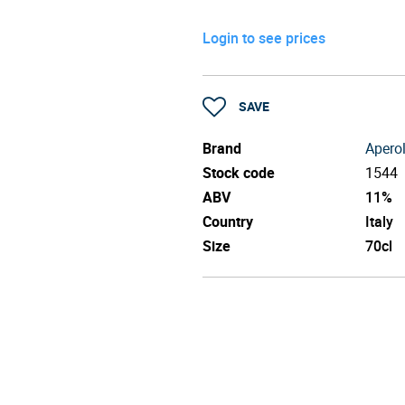
Login to see prices
SAVE
Brand
Apero
Stock code
1544
ABV
11%
Country
Italy
Size
70cl