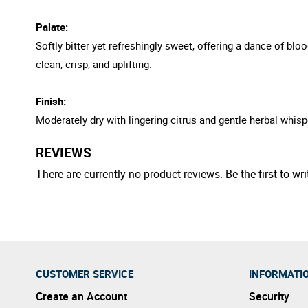
Palate:
Softly bitter yet refreshingly sweet, offering a dance of b
clean, crisp, and uplifting.
Finish:
Moderately dry with lingering citrus and gentle herbal whis
REVIEWS
There are currently no product reviews. Be the first to wri
CUSTOMER SERVICE
INFORMATI
Create an Account
Security