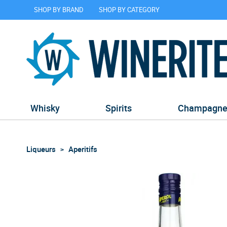
SHOP BY BRAND
SHOP BY CATEGORY
Whisky
Spirits
Champagn
Liqueurs
Aperitifs