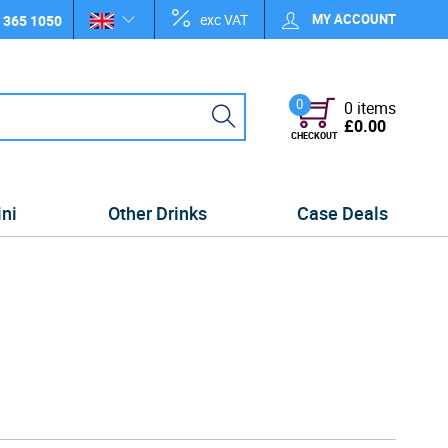
exc VAT
MY ACCOUNT
 365 1050
0
0 items
£0.00
CHECKOUT
ini
Other Drinks
Case Deals