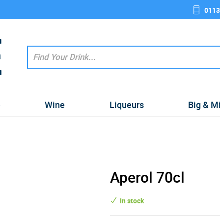
0113
e
Wine
Liqueurs
Big & M
Aperol 70cl
In stock