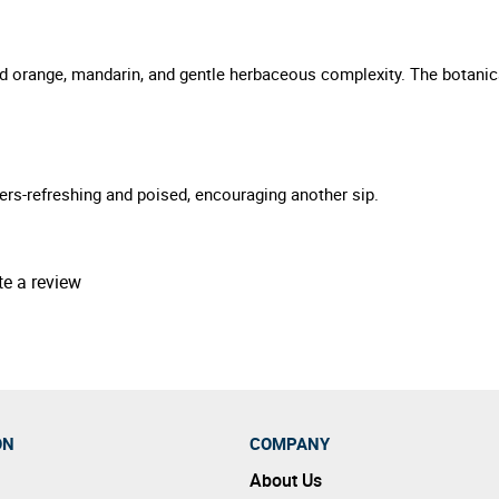
lood orange, mandarin, and gentle herbaceous complexity. The botani
pers-refreshing and poised, encouraging another sip.
te a review
ON
COMPANY
About Us