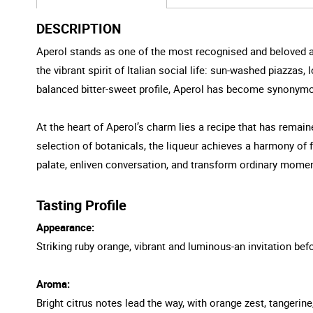
DESCRIPTION
Aperol stands as one of the most recognised and beloved aperi
the vibrant spirit of Italian social life: sun-washed piazzas
balanced bitter-sweet profile, Aperol has become synonymous 
At the heart of Aperol’s charm lies a recipe that has remain
selection of botanicals, the liqueur achieves a harmony of fl
palate, enliven conversation, and transform ordinary momen
Tasting Profile
Appearance:
Striking ruby orange, vibrant and luminous-an invitation befor
Aroma:
Bright citrus notes lead the way, with orange zest, tangerin