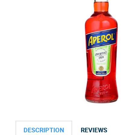
DESCRIPTION
REVIEWS