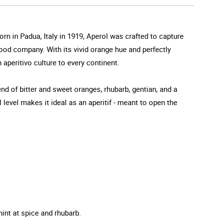
orn in Padua, Italy in 1919, Aperol was crafted to capture
 good company. With its vivid orange hue and perfectly
 aperitivo culture to every continent.
end of bitter and sweet oranges, rhubarb, gentian, and a
l level makes it ideal as an aperitif - meant to open the
hint at spice and rhubarb.