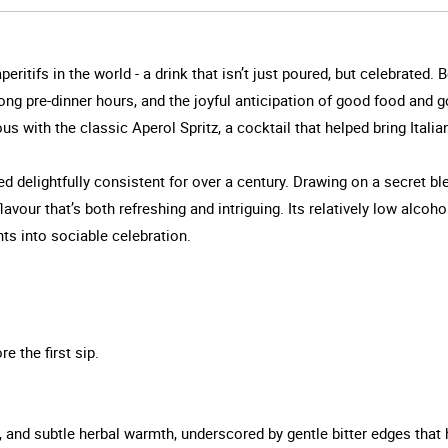
tifs in the world - a drink that isn’t just poured, but celebrated. B
, long pre-dinner hours, and the joyful anticipation of good food and
with the classic Aperol Spritz, a cocktail that helped bring Italian
ed delightfully consistent for over a century. Drawing on a secret bl
avour that’s both refreshing and intriguing. Its relatively low alcoho
ts into sociable celebration.
e the first sip.
e, and subtle herbal warmth, underscored by gentle bitter edges that 