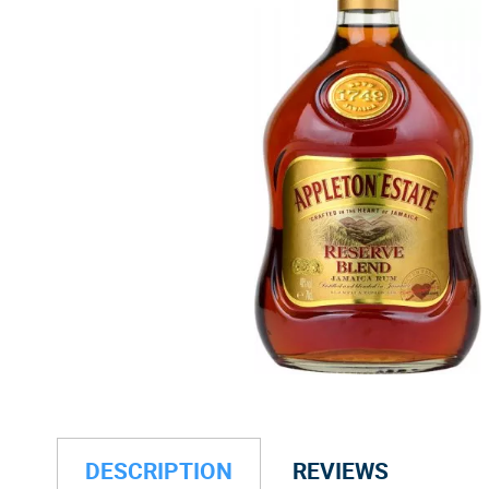
DESCRIPTION
REVIEWS