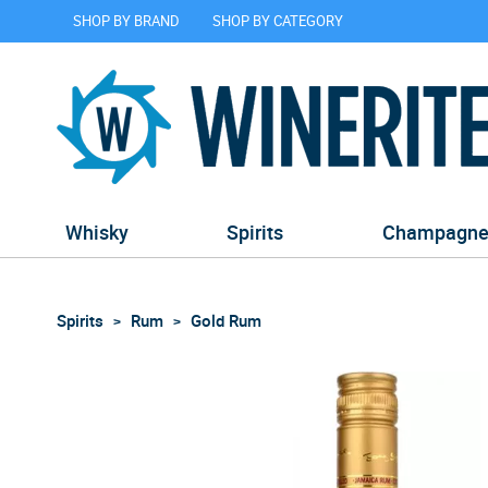
SHOP BY BRAND
SHOP BY CATEGORY
Whisky
Spirits
Champagn
Spirits
Rum
Gold Rum