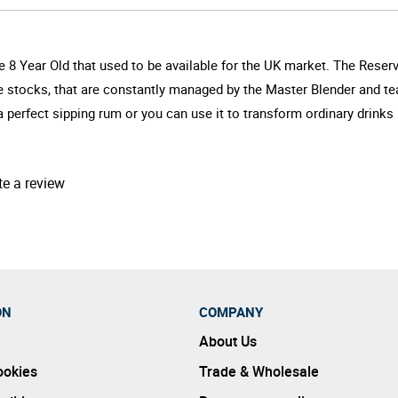
 8 Year Old that used to be available for the UK market. The Reserv
e stocks, that are constantly managed by the Master Blender and tea
a perfect sipping rum or you can use it to transform ordinary drinks 
te a review
ON
COMPANY
About Us
ookies
Trade & Wholesale