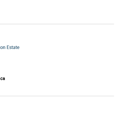
ton Estate
ica