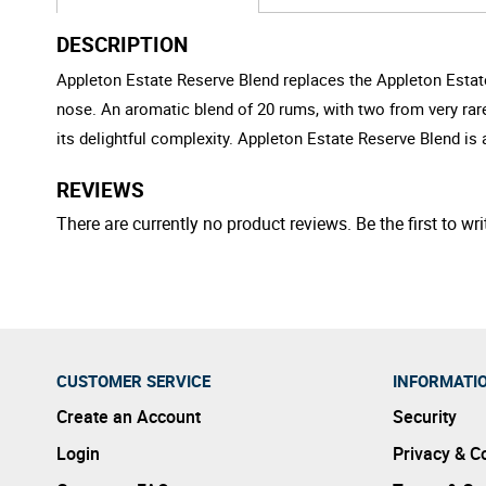
DESCRIPTION
Appleton Estate Reserve Blend replaces the Appleton Estate
nose. An aromatic blend of 20 rums, with two from very rar
its delightful complexity. Appleton Estate Reserve Blend is 
REVIEWS
There are currently no product reviews. Be the first to wri
CUSTOMER SERVICE
INFORMATI
Create an Account
Security
Login
Privacy & C