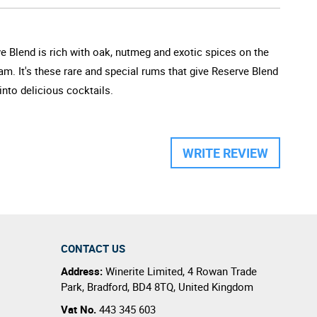
e Blend is rich with oak, nutmeg and exotic spices on the
m. It's these rare and special rums that give Reserve Blend
into delicious cocktails.
WRITE REVIEW
CONTACT US
Address:
Winerite Limited
,
4 Rowan Trade
Park
,
Bradford
,
BD4 8TQ
,
United Kingdom
Vat No.
443 345 603