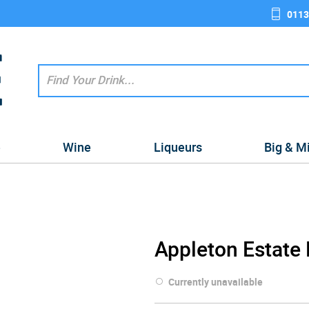
0113
e
Wine
Liqueurs
Big & M
Appleton Estate
Currently unavailable