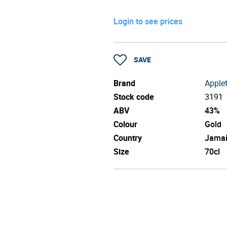
Login to see prices
SAVE
Brand
Apple
Stock code
3191
ABV
43%
Colour
Gold
Country
Jama
Size
70cl