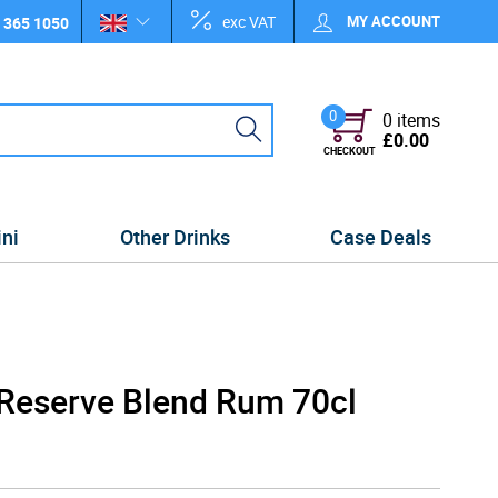
exc VAT
MY ACCOUNT
 365 1050
0
0 items
£0.00
CHECKOUT
ini
Other Drinks
Case Deals
 Reserve Blend Rum 70cl