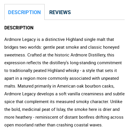
DESCRIPTION
REVIEWS
DESCRIPTION
Ardmore Legacy is a distinctive Highland single malt that
bridges two worlds: gentle peat smoke and classic honeyed
sweetness. Crafted at the historic Ardmore Distillery, this
expression reflects the distillery's long-standing commitment
to traditionally peated Highland whisky - a style that sets it
apart in a region more commonly associated with unpeated
malts. Matured primarily in American oak bourbon casks,
Ardmore Legacy develops a soft vanilla creaminess and subtle
spice that complement its measured smoky character. Unlike
the bold, medicinal peat of Islay, the smoke here is drier and
more heathery - reminiscent of distant bonfires drifting across
open moorland rather than crashing coastal waves.