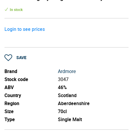
In stock
Login to see prices
SAVE
Brand
Ardmore
Stock code
3047
ABV
46%
Country
Scotland
Region
Aberdeenshire
Size
70cl
Type
Single Malt