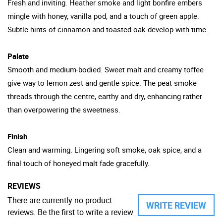
Fresh and inviting. Heather smoke and light bonfire embers
mingle with honey, vanilla pod, and a touch of green apple.
Subtle hints of cinnamon and toasted oak develop with time.
Palate
Smooth and medium-bodied. Sweet malt and creamy toffee
give way to lemon zest and gentle spice. The peat smoke
threads through the centre, earthy and dry, enhancing rather
than overpowering the sweetness.
Finish
Clean and warming. Lingering soft smoke, oak spice, and a
final touch of honeyed malt fade gracefully.
REVIEWS
There are currently no product
WRITE REVIEW
reviews. Be the first to write a review