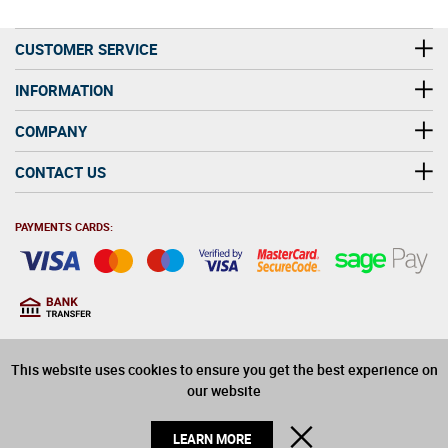
CUSTOMER SERVICE
INFORMATION
COMPANY
CONTACT US
PAYMENTS CARDS:
You must be at least 18
18
years old to purchase
This website uses cookies to ensure you get the best experience on
alcohol on this website
our website
© 2026 Winerite Limited. All Rights Reserved
CLOSE
LEARN MORE