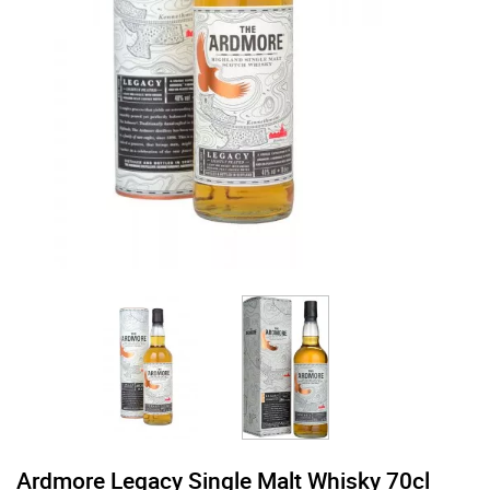
Ardmore Legacy Single Malt Whisky 70cl