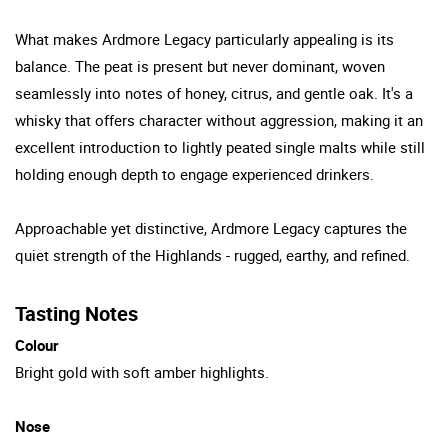
What makes Ardmore Legacy particularly appealing is its
balance. The peat is present but never dominant, woven
seamlessly into notes of honey, citrus, and gentle oak. It's a
whisky that offers character without aggression, making it an
excellent introduction to lightly peated single malts while still
holding enough depth to engage experienced drinkers.
Approachable yet distinctive, Ardmore Legacy captures the
quiet strength of the Highlands - rugged, earthy, and refined.
Tasting Notes
Colour
Bright gold with soft amber highlights.
Nose