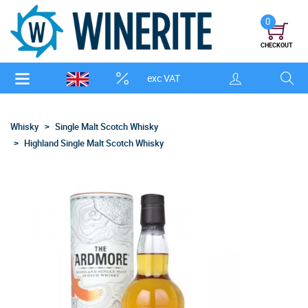
0
CHECKOUT
exc VAT
Whisky
Single Malt Scotch Whisky
Highland Single Malt Scotch Whisky