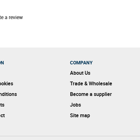
te a review
ON
COMPANY
About Us
ookies
Trade & Wholesale
ditions
Become a supplier
ts
Jobs
ect
Site map