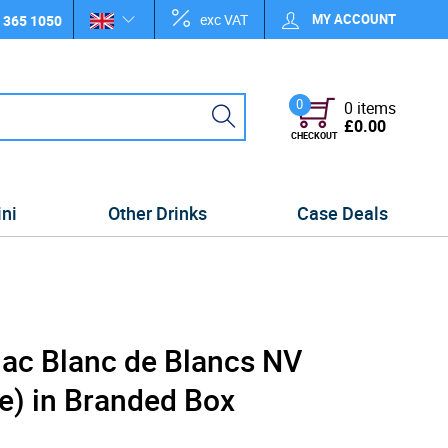
exc VAT
MY ACCOUNT
 365 1050
0
0 items
£0.00
CHECKOUT
ini
Other Drinks
Case Deals
ac Blanc de Blancs NV
e) in Branded Box