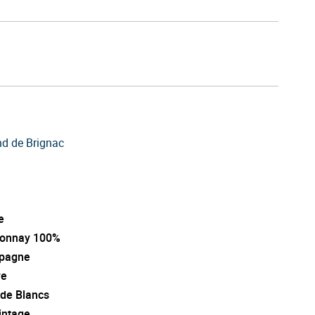
d de Brignac
e
onnay 100%
pagne
re
 de Blancs
intage