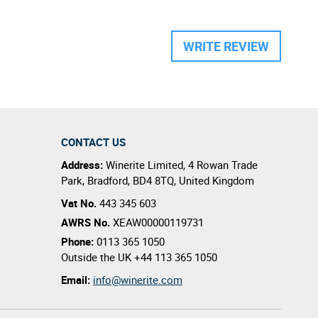
WRITE REVIEW
CONTACT US
Address:
Winerite Limited
,
4 Rowan Trade
Park
,
Bradford
,
BD4 8TQ
,
United Kingdom
Vat No.
443 345 603
AWRS No.
XEAW00000119731
Phone:
0113 365 1050
Outside the UK
+44 113 365 1050
Email:
info@winerite.com