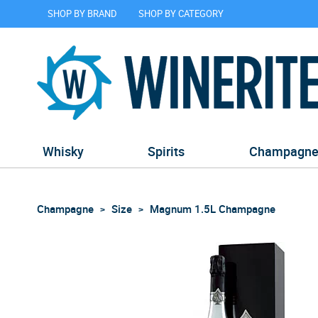
SHOP BY BRAND
SHOP BY CATEGORY
Whisky
Spirits
Champagn
Champagne
Size
Magnum 1.5L Champagne