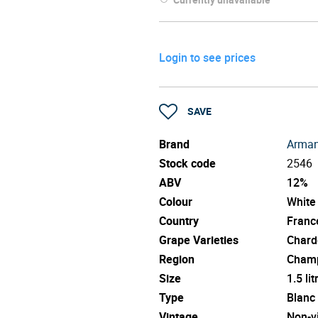
Login to see prices
SAVE
Brand
Arman
Stock code
2546
ABV
12%
Colour
White
Country
Franc
Grape Varieties
Chard
Region
Cham
Size
1.5 lit
Type
Blanc
Vintage
Non-v