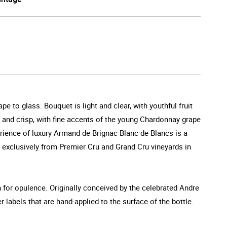
 to glass. Bouquet is light and clear, with youthful fruit
ry and crisp, with fine accents of the young Chardonnay grape
perience of luxury Armand de Brignac Blanc de Blancs is a
 exclusively from Premier Cru and Grand Cru vineyards in
n for opulence. Originally conceived by the celebrated Andre
r labels that are hand-applied to the surface of the bottle.