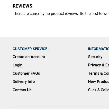
REVIEWS
There are currently no product reviews. Be the first to wri
CUSTOMER SERVICE
INFORMATI
Create an Account
Security
Login
Privacy & C
Customer FAQs
Terms & Con
Delivery Info
New Produc
Contact Us
Click & Coll