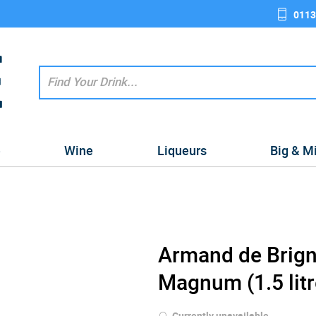
0113
e
Wine
Liqueurs
Big & M
Armand de Brign
Magnum (1.5 litr
Currently unavailable