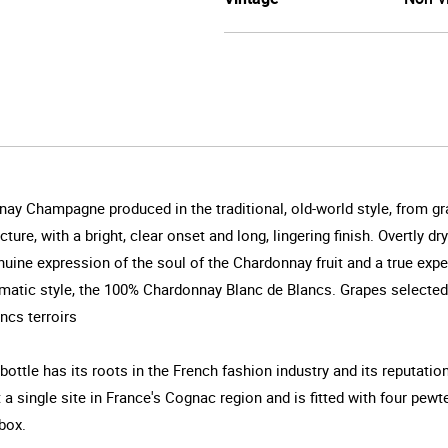
y Champagne produced in the traditional, old-world style, from grape
ture, with a bright, clear onset and long, lingering finish. Overtly d
genuine expression of the soul of the Chardonnay fruit and a true ex
gmatic style, the 100% Chardonnay Blanc de Blancs. Grapes selected
ncs terroirs
ottle has its roots in the French fashion industry and its reputatio
a single site in France's Cognac region and is fitted with four pewte
box.