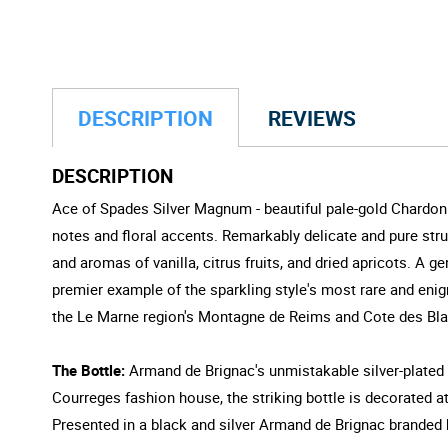
DESCRIPTION
REVIEWS
DESCRIPTION
Ace of Spades Silver Magnum - beautiful pale-gold Chardonna
notes and floral accents. Remarkably delicate and pure struc
and aromas of vanilla, citrus fruits, and dried apricots. A 
premier example of the sparkling style's most rare and eni
the Le Marne region's Montagne de Reims and Cote des Bla
The Bottle:
Armand de Brignac's unmistakable silver-plated b
Courreges fashion house, the striking bottle is decorated at 
Presented in a black and silver Armand de Brignac branded 