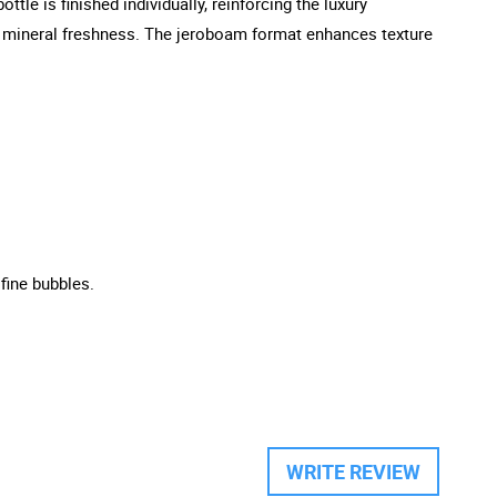
tle is finished individually, reinforcing the luxury
 and mineral freshness. The jeroboam format enhances texture
 fine bubbles.
WRITE REVIEW