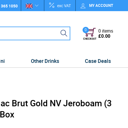
exc VAT
MY ACCOUNT
 365 1050
0
0 items
£0.00
CHECKOUT
ini
Other Drinks
Case Deals
ac Brut Gold NV Jeroboam (3
 Box