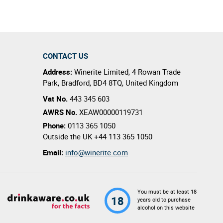
CONTACT US
Address:
Winerite Limited
,
4 Rowan Trade
Park
,
Bradford
,
BD4 8TQ
,
United Kingdom
Vat No.
443 345 603
AWRS No.
XEAW00000119731
Phone:
0113 365 1050
Outside the UK
+44 113 365 1050
Email:
info@winerite.com
You must be at least 18
18
years old to purchase
alcohol on this website