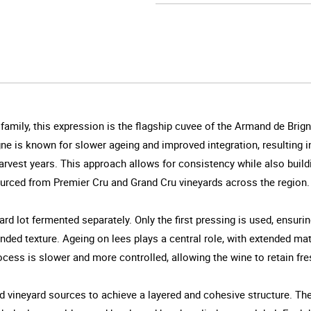
amily, this expression is the flagship cuvee of the Armand de Brign
ne is known for slower ageing and improved integration, resulting i
rvest years. This approach allows for consistency while also buildi
urced from Premier Cru and Grand Cru vineyards across the region.
yard lot fermented separately. Only the first pressing is used, ensuri
nded texture. Ageing on lees plays a central role, with extended ma
ocess is slower and more controlled, allowing the wine to retain fr
nd vineyard sources to achieve a layered and cohesive structure. The