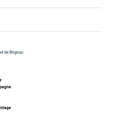
d de Brignac
e
pagne
intage