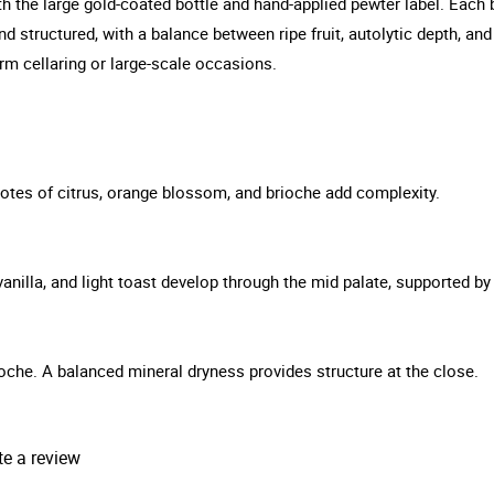
h the large gold-coated bottle and hand-applied pewter label. Each bot
 and structured, with a balance between ripe fruit, autolytic depth,
erm cellaring or large-scale occasions.
 Notes of citrus, orange blossom, and brioche add complexity.
 vanilla, and light toast develop through the mid palate, supported by
brioche. A balanced mineral dryness provides structure at the close.
te a review