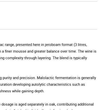
ac range, presented here in jeroboam format (3 litres,
n a finer mousse and greater balance over time. The wine is
ng complexity through layering. The blend is typically
ng purity and precision. Malolactic fermentation is generally
turation developing autolytic characteristics such as
eshness while gaining depth.
 dosage is aged separately in oak, contributing additional