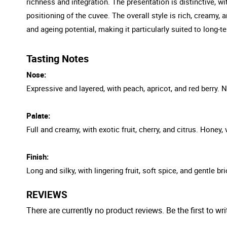
richness and integration. The presentation is distinctive, wit
positioning of the cuvee. The overall style is rich, creamy,
and ageing potential, making it particularly suited to long-t
Tasting Notes
Nose:
Expressive and layered, with peach, apricot, and red berry.
Palate:
Full and creamy, with exotic fruit, cherry, and citrus. Honey,
Finish:
Long and silky, with lingering fruit, soft spice, and gentle 
REVIEWS
There are currently no product reviews. Be the first to wri