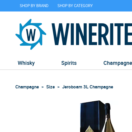
SHOP BY BRAND
SHOP BY CATEGORY
Whisky
Spirits
Champagn
Champagne
Size
Jeroboam 3L Champagne