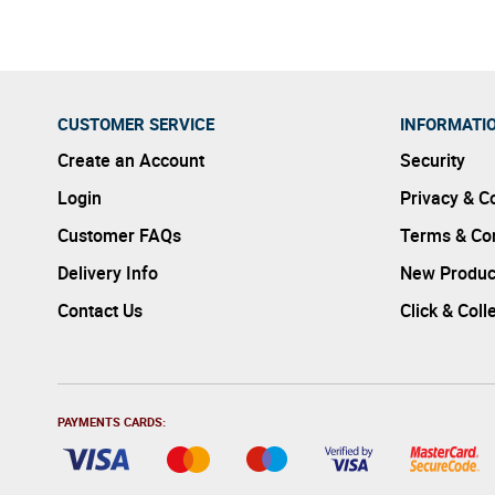
CUSTOMER SERVICE
INFORMATI
Create an Account
Security
Login
Privacy & C
Customer FAQs
Terms & Con
Delivery Info
New Produc
Contact Us
Click & Coll
PAYMENTS CARDS: