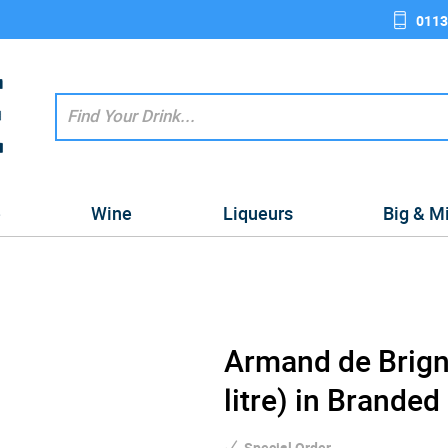
0113
e
Wine
Liqueurs
Big & M
Armand de Brign
litre) in Branded
Special Order