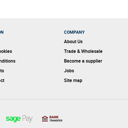
ON
COMPANY
About Us
ookies
Trade & Wholesale
ditions
Become a supplier
ts
Jobs
ect
Site map