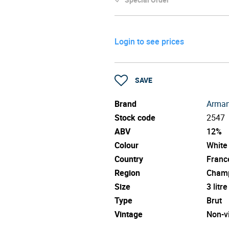
Login to see prices
SAVE
Brand
Arman
Stock code
2547
ABV
12%
Colour
White
Country
Franc
Region
Cham
Size
3 litre
Type
Brut
Vintage
Non-v