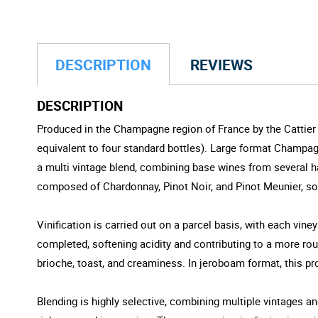
DESCRIPTION
REVIEWS
DESCRIPTION
Produced in the Champagne region of France by the Cattier f
equivalent to four standard bottles). Large format Champag
a multi vintage blend, combining base wines from several ha
composed of Chardonnay, Pinot Noir, and Pinot Meunier, so
Vinification is carried out on a parcel basis, with each vine
completed, softening acidity and contributing to a more rou
brioche, toast, and creaminess. In jeroboam format, this pr
Blending is highly selective, combining multiple vintages a