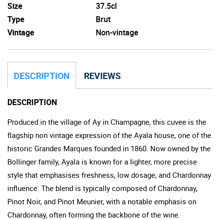
Size
37.5cl
Type
Brut
Vintage
Non-vintage
DESCRIPTION
REVIEWS
DESCRIPTION
Produced in the village of Ay in Champagne, this cuvee is the
flagship non vintage expression of the Ayala house, one of the
historic Grandes Marques founded in 1860. Now owned by the
Bollinger family, Ayala is known for a lighter, more precise
style that emphasises freshness, low dosage, and Chardonnay
influence. The blend is typically composed of Chardonnay,
Pinot Noir, and Pinot Meunier, with a notable emphasis on
Chardonnay, often forming the backbone of the wine.