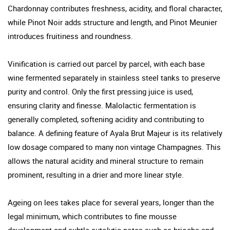
Chardonnay contributes freshness, acidity, and floral character,
while Pinot Noir adds structure and length, and Pinot Meunier
introduces fruitiness and roundness.
Vinification is carried out parcel by parcel, with each base
wine fermented separately in stainless steel tanks to preserve
purity and control. Only the first pressing juice is used,
ensuring clarity and finesse. Malolactic fermentation is
generally completed, softening acidity and contributing to
balance. A defining feature of Ayala Brut Majeur is its relatively
low dosage compared to many non vintage Champagnes. This
allows the natural acidity and mineral structure to remain
prominent, resulting in a drier and more linear style.
Ageing on lees takes place for several years, longer than the
legal minimum, which contributes to fine mousse
development and subtle autolytic notes such as brioche and