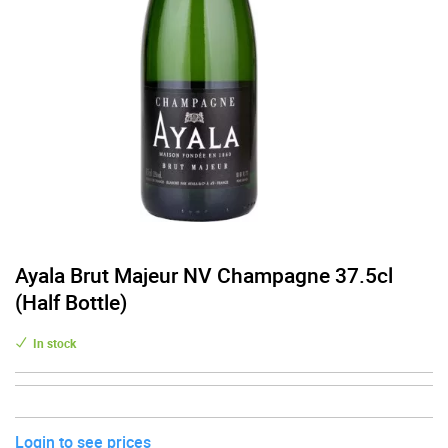
Ayala Brut Majeur NV Champagne 37.5cl
(Half Bottle)
In stock
Login to see prices