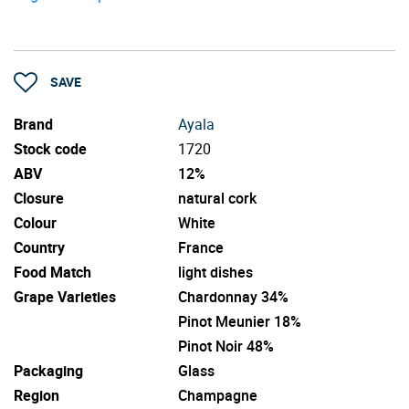
SAVE
Brand
Ayala
Stock code
1720
ABV
12%
Closure
natural cork
Colour
White
Country
France
Food Match
light dishes
Grape Varieties
Chardonnay 34%
Pinot Meunier 18%
Pinot Noir 48%
Packaging
Glass
Region
Champagne