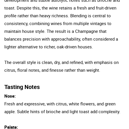
toast. Despite this, the wine retains a fresh and fruit-driven
profile rather than heavy richness. Blending is central to
consistency, combining wines from multiple vintages to
maintain house style. The result is a Champagne that
balances precision with approachability, often considered a
lighter alternative to richer, oak-driven houses.
The overall style is clean, dry, and refined, with emphasis on
citrus, floral notes, and finesse rather than weight.
Tasting Notes
Nose:
Fresh and expressive, with citrus, white flowers, and green
apple. Subtle hints of brioche and light toast add complexity.
Palate: