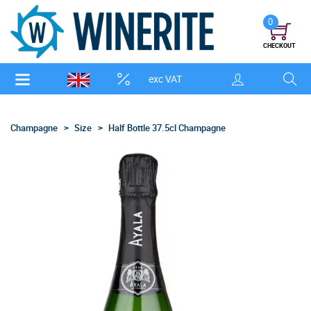
0
CHECKOUT
exc VAT
Champagne
Size
Half Bottle 37.5cl Champagne