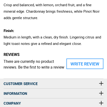
Crisp and balanced, with lemon, orchard fruit, and a fine
mineral edge. Chardonnay brings freshness, while Pinot Noir
adds gentle structure.
Finish:
Medium in length, with a clean, dry finish. Lingering citrus and
light toast notes give a refined and elegant close.
REVIEWS
There are currently no product
WRITE REVIEW
reviews. Be the first to write a review
CUSTOMER SERVICE
INFORMATION
COMPANY