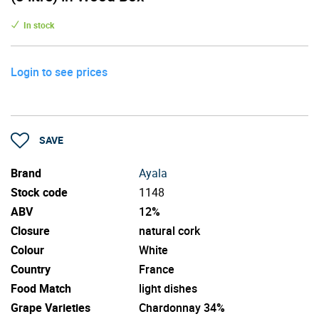
In stock
Login to see prices
SAVE
Brand
Ayala
Stock code
1148
ABV
12%
Closure
natural cork
Colour
White
Country
France
Food Match
light dishes
Grape Varieties
Chardonnay 34%