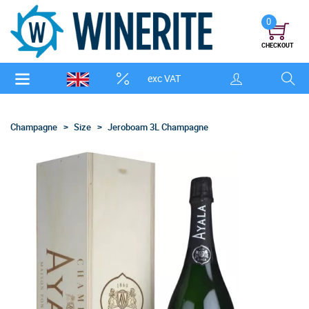
0
CHECKOUT
exc VAT
Champagne
Size
Jeroboam 3L Champagne