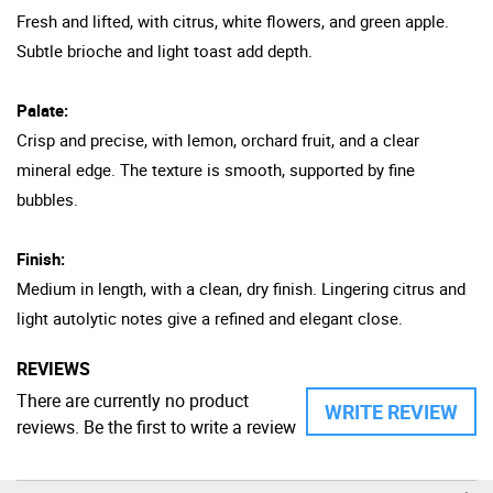
Fresh and lifted, with citrus, white flowers, and green apple.
Subtle brioche and light toast add depth.
Palate:
Crisp and precise, with lemon, orchard fruit, and a clear
mineral edge. The texture is smooth, supported by fine
bubbles.
Finish:
Medium in length, with a clean, dry finish. Lingering citrus and
light autolytic notes give a refined and elegant close.
REVIEWS
There are currently no product
WRITE REVIEW
reviews. Be the first to write a review