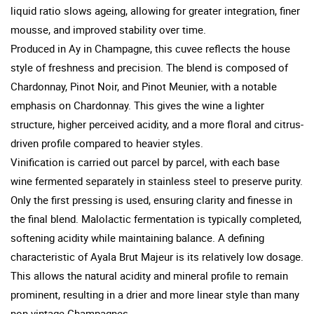
liquid ratio slows ageing, allowing for greater integration, finer
mousse, and improved stability over time.
Produced in Ay in Champagne, this cuvee reflects the house
style of freshness and precision. The blend is composed of
Chardonnay, Pinot Noir, and Pinot Meunier, with a notable
emphasis on Chardonnay. This gives the wine a lighter
structure, higher perceived acidity, and a more floral and citrus-
driven profile compared to heavier styles.
Vinification is carried out parcel by parcel, with each base
wine fermented separately in stainless steel to preserve purity.
Only the first pressing is used, ensuring clarity and finesse in
the final blend. Malolactic fermentation is typically completed,
softening acidity while maintaining balance. A defining
characteristic of Ayala Brut Majeur is its relatively low dosage.
This allows the natural acidity and mineral profile to remain
prominent, resulting in a drier and more linear style than many
non vintage Champagnes.