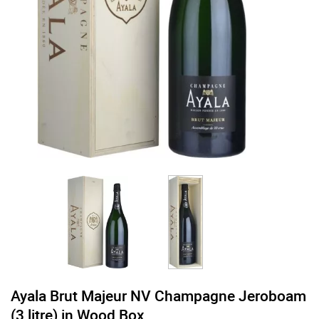
Ayala Brut Majeur NV Champagne Jeroboam
(3 litre) in Wood Box