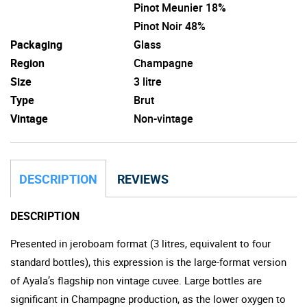
Pinot Meunier 18%
Pinot Noir 48%
Packaging
Glass
Region
Champagne
Size
3 litre
Type
Brut
Vintage
Non-vintage
DESCRIPTION
REVIEWS
DESCRIPTION
Presented in jeroboam format (3 litres, equivalent to four
standard bottles), this expression is the large-format version
of Ayala’s flagship non vintage cuvee. Large bottles are
significant in Champagne production, as the lower oxygen to