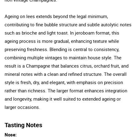
Ageing on lees extends beyond the legal minimum,
contributing to fine bubble structure and subtle autolytic notes
such as brioche and light toast. In jeroboam format, this
ageing process is more gradual, enhancing texture while
preserving freshness. Blending is central to consistency,
combining multiple vintages to maintain house style. The
result is a Champagne that balances citrus, orchard fruit, and
mineral notes with a clean and refined structure. The overall
style is fresh, dry, and elegant, with emphasis on precision
rather than richness. The larger format enhances integration
and longevity, making it well suited to extended ageing or
larger occasions.
Tasting Notes
Nose: