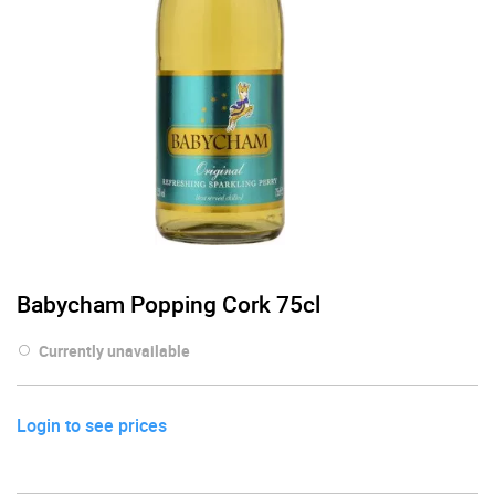
Babycham Popping Cork 75cl
Currently unavailable
Login to see prices