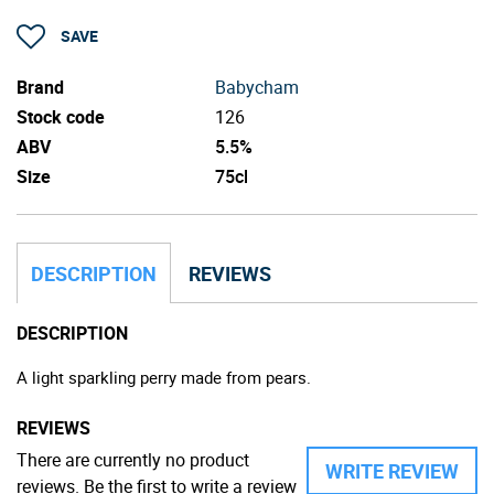
SAVE
Brand
Babycham
Stock code
126
ABV
5.5%
Size
75cl
DESCRIPTION
REVIEWS
DESCRIPTION
A light sparkling perry made from pears.
REVIEWS
There are currently no product
WRITE REVIEW
reviews. Be the first to write a review