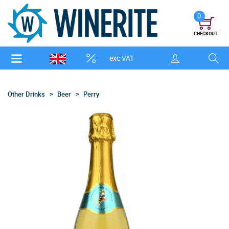
0
CHECKOUT
exc VAT
Other Drinks
Beer
Perry