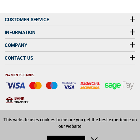
CUSTOMER SERVICE
INFORMATION
COMPANY
CONTACT US
PAYMENTS CARDS:
You must be at least 18
18
years old to purchase
This website uses cookies to ensure you get the best experience on
alcohol on this website
our website