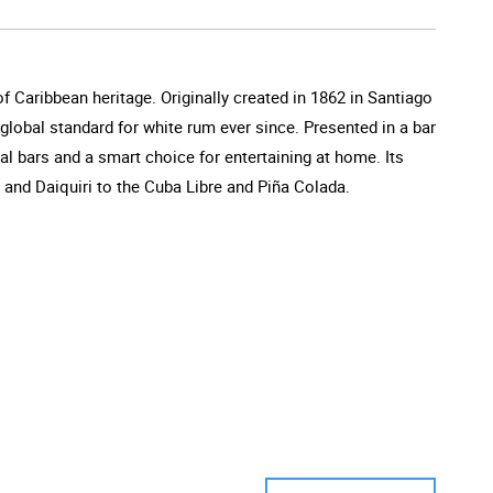
of Caribbean heritage. Originally created in 1862 in Santiago
e global standard for white rum ever since. Presented in a bar
al bars and a smart choice for entertaining at home. Its
o and Daiquiri to the Cuba Libre and Piña Colada.