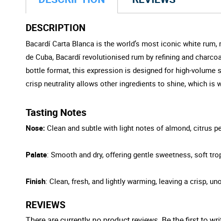
DESCRIPTION
Bacardí Carta Blanca is the world’s most iconic white rum, r
de Cuba, Bacardí revolutionised rum by refining and charcoal-
bottle format, this expression is designed for high-volume 
crisp neutrality allows other ingredients to shine, which i
Tasting Notes
Nose:
Clean and subtle with light notes of almond, citrus pee
Palate
: Smooth and dry, offering gentle sweetness, soft trop
Finish
: Clean, fresh, and lightly warming, leaving a crisp, un
REVIEWS
There are currently no product reviews. Be the first to wri