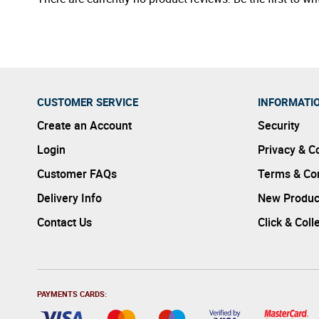
CUSTOMER SERVICE
INFORMATI
Create an Account
Security
Login
Privacy & C
Customer FAQs
Terms & Con
Delivery Info
New Produc
Contact Us
Click & Coll
PAYMENTS CARDS: