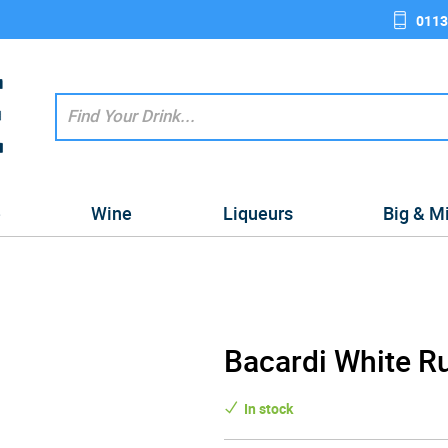
0113
e
Wine
Liqueurs
Big & M
Bacardi White Rum
In stock