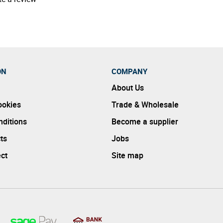
ON
COMPANY
About Us
ookies
Trade & Wholesale
ditions
Become a supplier
ts
Jobs
ect
Site map