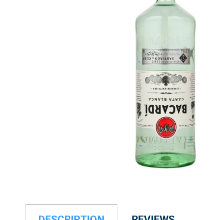
DESCRIPTION
REVIEWS