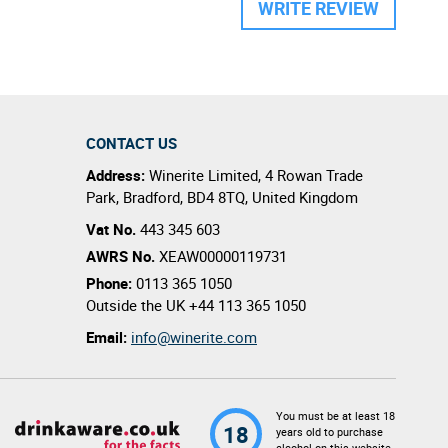
WRITE REVIEW
CONTACT US
Address:
Winerite Limited
,
4 Rowan Trade
Park
,
Bradford
,
BD4 8TQ
,
United Kingdom
Vat No.
443 345 603
AWRS No.
XEAW00000119731
Phone:
0113 365 1050
Outside the UK
+44 113 365 1050
Email:
info@winerite.com
You must be at least 18
18
years old to purchase
alcohol on this website