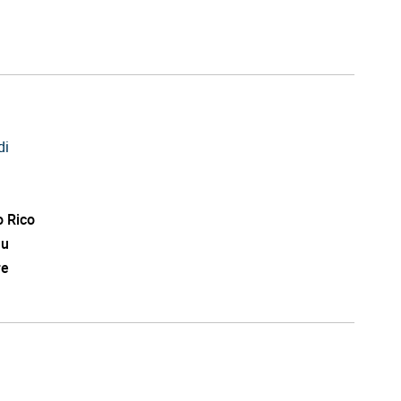
di
o Rico
au
re