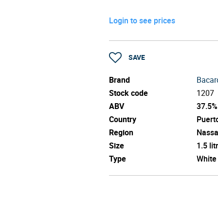
Login to see prices
SAVE
Brand
Bacar
Stock code
1207
ABV
37.5%
Country
Puert
Region
Nass
Size
1.5 lit
Type
White