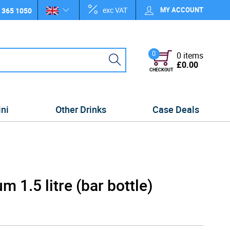
exc VAT
MY ACCOUNT
 365 1050
0
0 items
£0.00
CHECKOUT
ini
Other Drinks
Case Deals
 1.5 litre (bar bottle)