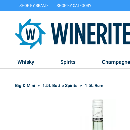
SHOP BY BRAND
SHOP BY CATEGORY
Whisky
Spirits
Champagn
Big & Mini
1.5L Bottle Spirits
1.5L Rum