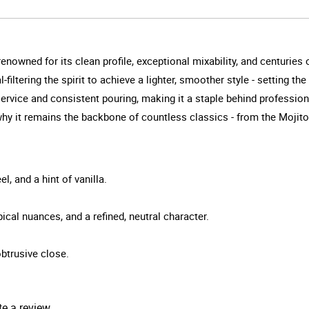
enowned for its clean profile, exceptional mixability, and centuries 
filtering the spirit to achieve a lighter, smoother style - setting th
service and consistent pouring, making it a staple behind profession
s why it remains the backbone of countless classics - from the Mojit
l, and a hint of vanilla.
ical nuances, and a refined, neutral character.
obtrusive close.
te a review