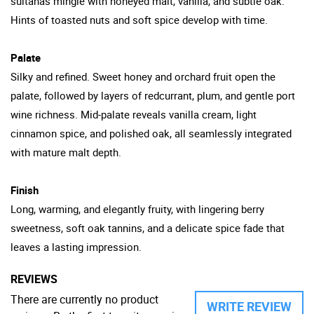
sultanas mingle with honeyed malt, vanilla, and subtle oak.
Hints of toasted nuts and soft spice develop with time.
Palate
Silky and refined. Sweet honey and orchard fruit open the
palate, followed by layers of redcurrant, plum, and gentle port
wine richness. Mid-palate reveals vanilla cream, light
cinnamon spice, and polished oak, all seamlessly integrated
with mature malt depth.
Finish
Long, warming, and elegantly fruity, with lingering berry
sweetness, soft oak tannins, and a delicate spice fade that
leaves a lasting impression.
REVIEWS
There are currently no product
WRITE REVIEW