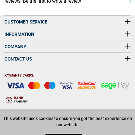
reviews. Be the first to write a review
CUSTOMER SERVICE
INFORMATION
COMPANY
CONTACT US
PAYMENTS CARDS:
You must be at least 18
18
years old to purchase
This website uses cookies to ensure you get the best experience on
alcohol on this website
our website