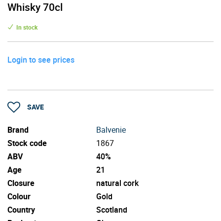
Whisky 70cl
In stock
Login to see prices
SAVE
Brand
Balvenie
Stock code
1867
ABV
40%
Age
21
Closure
natural cork
Colour
Gold
Country
Scotland