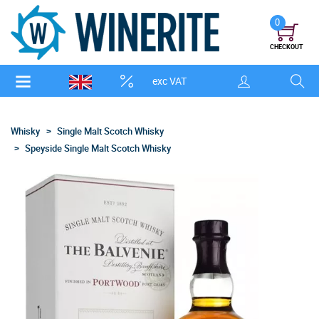
0
CHECKOUT
exc VAT
Whisky
Single Malt Scotch Whisky
Speyside Single Malt Scotch Whisky