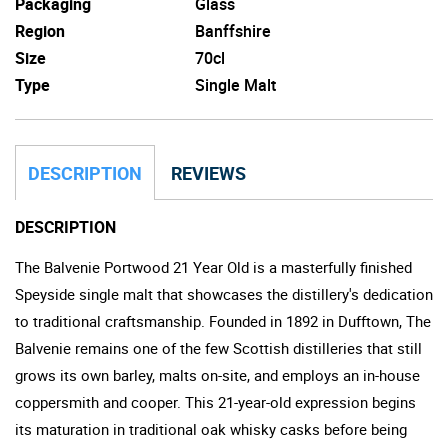
Packaging
Glass
Region
Banffshire
Size
70cl
Type
Single Malt
DESCRIPTION
REVIEWS
DESCRIPTION
The Balvenie Portwood 21 Year Old is a masterfully finished
Speyside single malt that showcases the distillery's dedication
to traditional craftsmanship. Founded in 1892 in Dufftown, The
Balvenie remains one of the few Scottish distilleries that still
grows its own barley, malts on-site, and employs an in-house
coppersmith and cooper. This 21-year-old expression begins
its maturation in traditional oak whisky casks before being