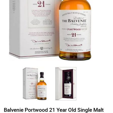
Balvenie Portwood 21 Year Old Single Malt