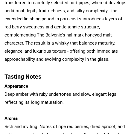
transferred to carefully selected port pipes, where it develops
additional depth, fruit richness, and silky complexity. The
extended finishing period in port casks introduces layers of
red berry sweetness and gentle tannic structure,
complementing The Balvenie's hallmark honeyed malt
character. The result is a whisky that balances maturity,
elegance, and luxurious texture - offering both immediate
approachability and evolving complexity in the glass.
Tasting Notes
Appearance
Deep amber with ruby undertones and slow, elegant legs
reflecting its long maturation.
Aroma
Rich and inviting. Notes of ripe red berries, dried apricot, and