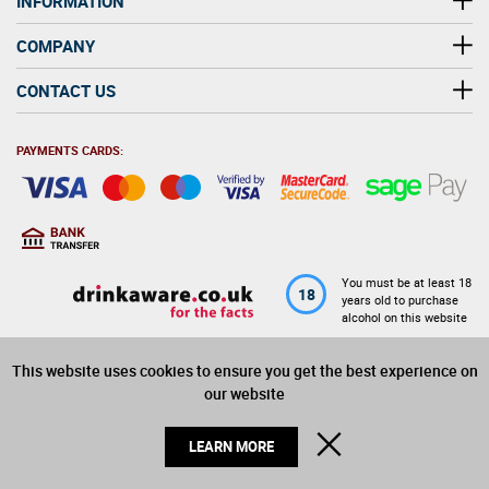
INFORMATION
COMPANY
CONTACT US
PAYMENTS CARDS:
You must be at least 18
18
years old to purchase
alcohol on this website
This website uses cookies to ensure you get the best experience on
© 2026 Winerite Limited. All Rights Reserved
our website
CLOSE
LEARN MORE