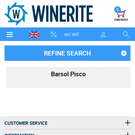
0
CHECKOUT
exc VAT
REFINE SEARCH
Barsol Pisco
CUSTOMER SERVICE