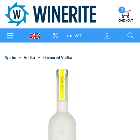
0
CHECKOUT
exc VAT
Spirits
Vodka
Flavoured Vodka