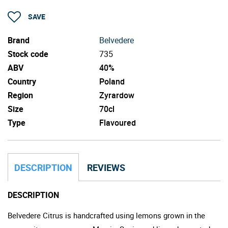
SAVE
Brand
Belvedere
Stock code
735
ABV
40%
Country
Poland
Region
Zyrardow
Size
70cl
Type
Flavoured
DESCRIPTION
REVIEWS
DESCRIPTION
Belvedere Citrus is handcrafted using lemons grown in the