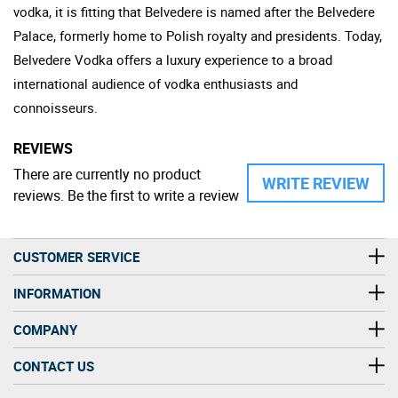
vodka, it is fitting that Belvedere is named after the Belvedere
Palace, formerly home to Polish royalty and presidents. Today,
Belvedere Vodka offers a luxury experience to a broad
international audience of vodka enthusiasts and
connoisseurs.
REVIEWS
There are currently no product
WRITE REVIEW
reviews. Be the first to write a review
CUSTOMER SERVICE
INFORMATION
COMPANY
CONTACT US