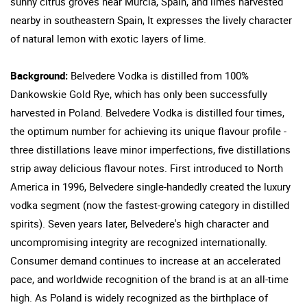
sunny citrus groves near Murcia, Spain, and limes harvested
nearby in southeastern Spain, It expresses the lively character
of natural lemon with exotic layers of lime.
Background:
Belvedere Vodka is distilled from 100%
Dankowskie Gold Rye, which has only been successfully
harvested in Poland. Belvedere Vodka is distilled four times,
the optimum number for achieving its unique flavour profile -
three distillations leave minor imperfections, five distillations
strip away delicious flavour notes. First introduced to North
America in 1996, Belvedere single-handedly created the luxury
vodka segment (now the fastest-growing category in distilled
spirits). Seven years later, Belvedere's high character and
uncompromising integrity are recognized internationally.
Consumer demand continues to increase at an accelerated
pace, and worldwide recognition of the brand is at an all-time
high. As Poland is widely recognized as the birthplace of