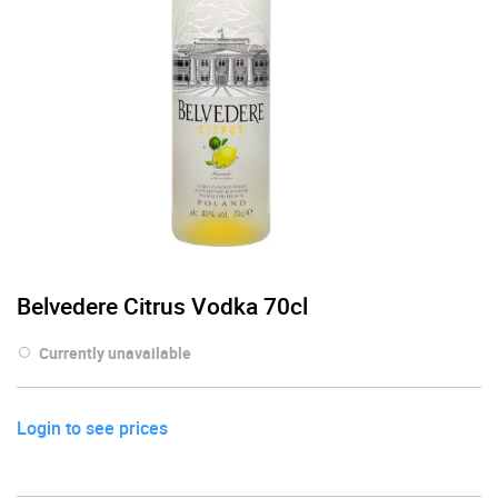
Belvedere Citrus Vodka 70cl
Currently unavailable
Login to see prices