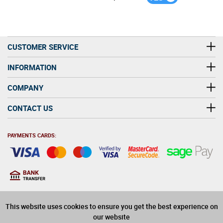
CUSTOMER SERVICE
INFORMATION
COMPANY
CONTACT US
PAYMENTS CARDS:
You must be at least 18
18
years old to purchase
This website uses cookies to ensure you get the best experience on
alcohol on this website
our website