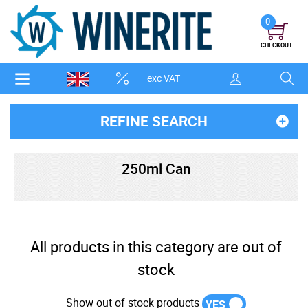
0
CHECKOUT
exc VAT
REFINE SEARCH
250ml Can
All products in this category are out of
stock
Show out of stock products
YES
NO