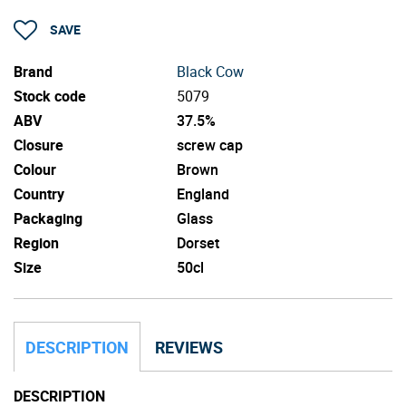
SAVE
Brand
Black Cow
Stock code
5079
ABV
37.5%
Closure
screw cap
Colour
Brown
Country
England
Packaging
Glass
Region
Dorset
Size
50cl
DESCRIPTION
REVIEWS
DESCRIPTION