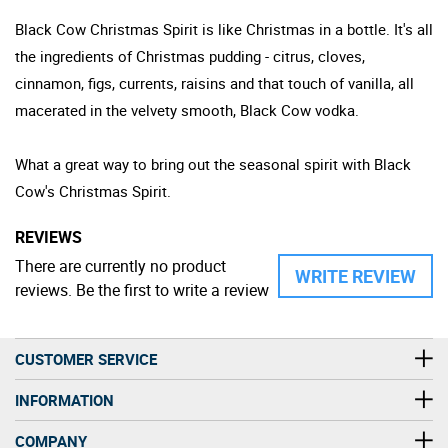
Black Cow Christmas Spirit is like Christmas in a bottle. It's all
the ingredients of Christmas pudding - citrus, cloves,
cinnamon, figs, currents, raisins and that touch of vanilla, all
macerated in the velvety smooth, Black Cow vodka.
What a great way to bring out the seasonal spirit with Black
Cow's Christmas Spirit.
REVIEWS
There are currently no product
WRITE REVIEW
reviews. Be the first to write a review
CUSTOMER SERVICE
INFORMATION
COMPANY