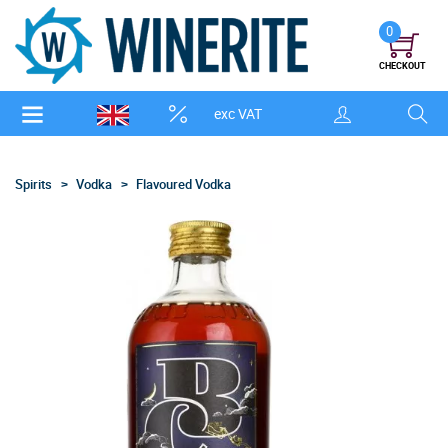
0
CHECKOUT
exc VAT
Spirits
Vodka
Flavoured Vodka