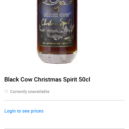
Black Cow Christmas Spirit 50cl
Currently unavailable
Login to see prices