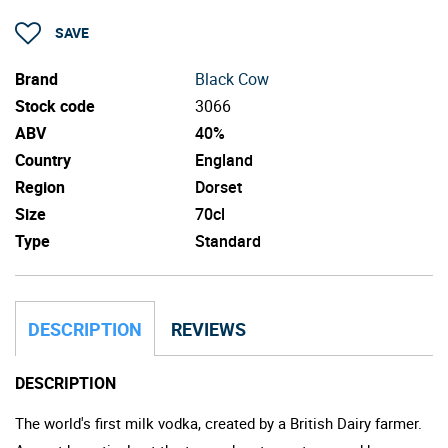
SAVE
Brand
Black Cow
Stock code
3066
ABV
40%
Country
England
Region
Dorset
Size
70cl
Type
Standard
DESCRIPTION
REVIEWS
DESCRIPTION
The world's first milk vodka, created by a British Dairy farmer.