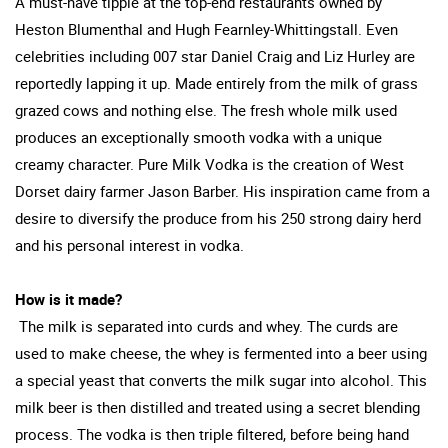
A must-have tipple at the top-end restaurants owned by
Heston Blumenthal and Hugh Fearnley-Whittingstall. Even
celebrities including 007 star Daniel Craig and Liz Hurley are
reportedly lapping it up. Made entirely from the milk of grass
grazed cows and nothing else. The fresh whole milk used
produces an exceptionally smooth vodka with a unique
creamy character. Pure Milk Vodka is the creation of West
Dorset dairy farmer Jason Barber. His inspiration came from a
desire to diversify the produce from his 250 strong dairy herd
and his personal interest in vodka.
How is it made?
The milk is separated into curds and whey. The curds are
used to make cheese, the whey is fermented into a beer using
a special yeast that converts the milk sugar into alcohol. This
milk beer is then distilled and treated using a secret blending
process. The vodka is then triple filtered, before being hand