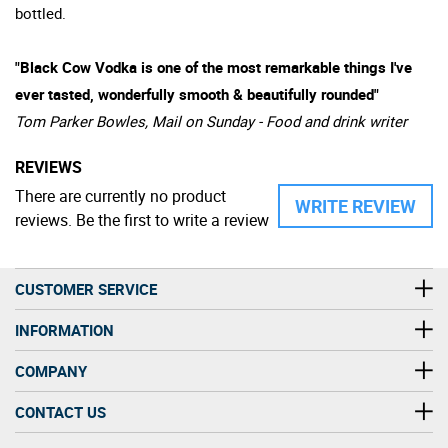
bottled.
"Black Cow Vodka is one of the most remarkable things I've
ever tasted, wonderfully smooth & beautifully rounded"
Tom Parker Bowles, Mail on Sunday - Food and drink writer
REVIEWS
There are currently no product
WRITE REVIEW
reviews. Be the first to write a review
CUSTOMER SERVICE
INFORMATION
COMPANY
CONTACT US