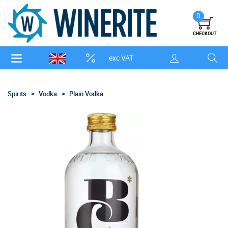
0
CHECKOUT
exc VAT
Spirits
Vodka
Plain Vodka