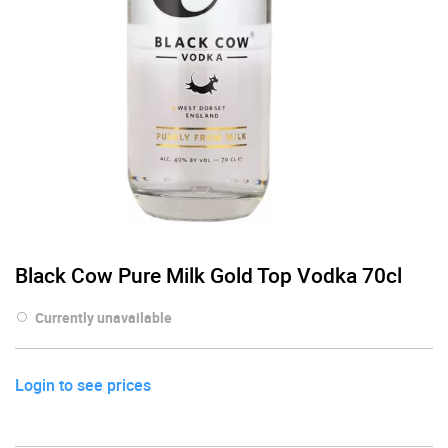
Black Cow Pure Milk Gold Top Vodka 70cl
Currently unavailable
Login to see prices