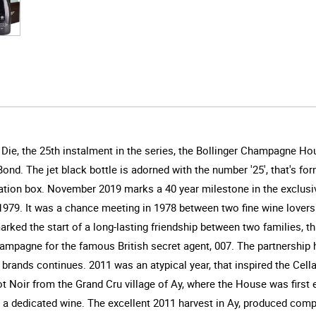
ie, the 25th instalment in the series, the Bollinger Champagne Ho
ond. The jet black bottle is adorned with the number '25', that's for
entation box. November 2019 marks a 40 year milestone in the excl
1979. It was a chance meeting in 1978 between two fine wine lover
 marked the start of a long-lasting friendship between two families,
mpagne for the famous British secret agent, 007. The partnership h
c brands continues. 2011 was an atypical year, that inspired the Ce
 Noir from the Grand Cru village of Ay, where the House was first est
e a dedicated wine. The excellent 2011 harvest in Ay, produced comp