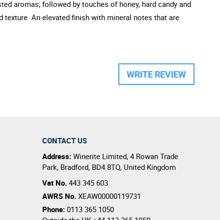
oasted aromas, followed by touches of honey, hard candy and
d texture. An elevated finish with mineral notes that are
WRITE REVIEW
CONTACT US
Address:
Winerite Limited
,
4 Rowan Trade
Park
,
Bradford
,
BD4 8TQ
,
United Kingdom
Vat No.
443 345 603
AWRS No.
XEAW00000119731
Phone:
0113 365 1050