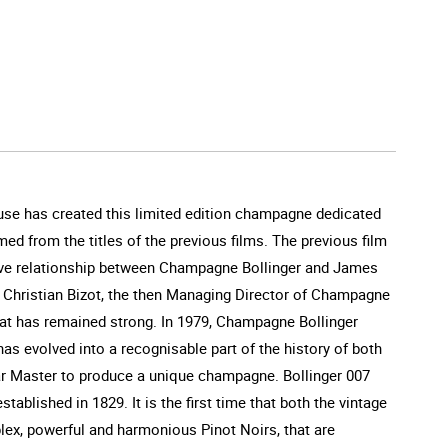
use has created this limited edition champagne dedicated
med from the titles of the previous films. The previous film
usive relationship between Champagne Bollinger and James
s Christian Bizot, the then Managing Director of Champagne
 that has remained strong. In 1979, Champagne Bollinger
as evolved into a recognisable part of the history of both
llar Master to produce a unique champagne. Bollinger 007
ablished in 1829. It is the first time that both the vintage
lex, powerful and harmonious Pinot Noirs, that are