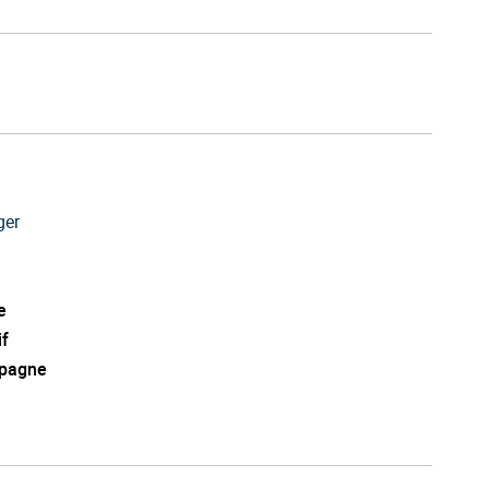
ger
e
if
pagne