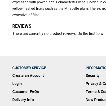
expressed with power in this characterful wine. Golden in c
yellow-fleshed fruits such as the Mirabelle plum. There's ri
evocative of flint.
REVIEWS
There are currently no product reviews. Be the first to wri
CUSTOMER SERVICE
INFORMATI
Create an Account
Security
Login
Privacy & C
Customer FAQs
Terms & Con
Delivery Info
New Produc