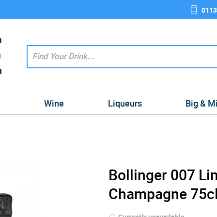
0113
e
Wine
Liqueurs
Big & M
Bollinger 007 Li
Champagne 75c
Currently unavailable