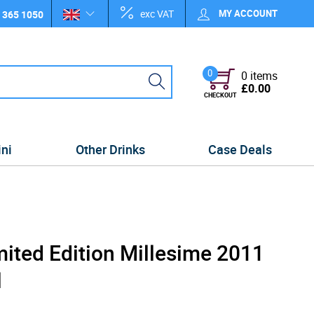
exc VAT
MY ACCOUNT
 365 1050
0
0 items
£0.00
CHECKOUT
ini
Other Drinks
Case Deals
mited Edition Millesime 2011
l