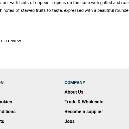
olour with hints of copper. It opens on the nose with grilled and r
ch notes of stewed fruits to taste, expressed with a beautiful rounde
te a review
ON
COMPANY
About Us
ookies
Trade & Wholesale
ditions
Become a supplier
ts
Jobs