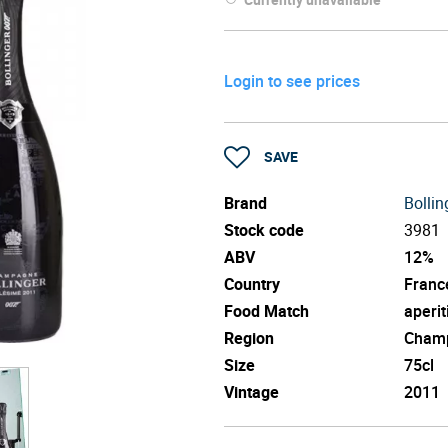
Login to see prices
SAVE
Brand
Bollin
Stock code
3981
ABV
12%
Country
Franc
Food Match
aperit
Region
Cham
Size
75cl
Vintage
2011