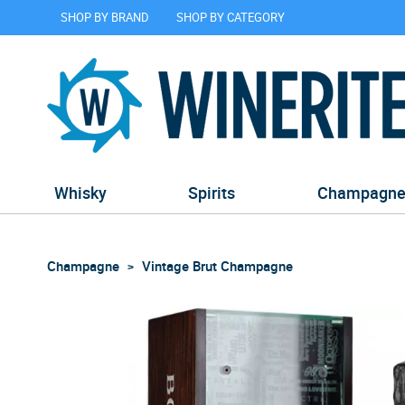
SHOP BY BRAND
SHOP BY CATEGORY
Whisky
Spirits
Champagn
Champagne
Vintage Brut Champagne