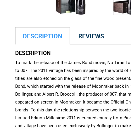
DESCRIPTION
REVIEWS
DESCRIPTION
To mark the release of the James Bond movie, No Time To D
to 007. The 2011 vintage has been inspired by the world of B
titles are also etched on the glass of the fine wood pres
Bond, which started with the release of Moonraker back in 
Bollinger, and Albert R. Broccoli, the producer of 007, that
appeared on screen in Moonraker. It became the Official Cha
brands. To this day, the relationship between the two iconi
Limited Edition Millesime 2011 is created entirely from Pinot
and village have been used exclusively by Bollinger to mak