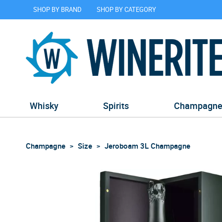
SHOP BY BRAND
SHOP BY CATEGORY
Whisky
Spirits
Champagn
Champagne
Size
Jeroboam 3L Champagne