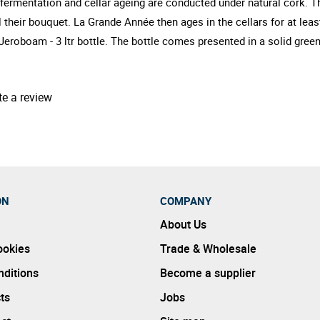
d fermentation and cellar ageing are conducted under natural cork
 their bouquet. La Grande Année then ages in the cellars for at leas
eroboam - 3 ltr bottle. The bottle comes presented in a solid gre
te a review
ON
COMPANY
About Us
ookies
Trade & Wholesale
ditions
Become a supplier
ts
Jobs