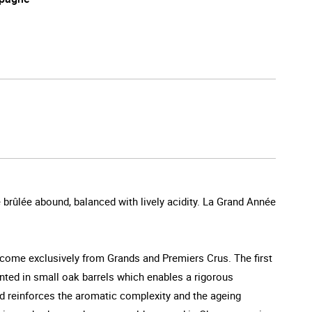
e brûlée abound, balanced with lively acidity. La Grand Année
 come exclusively from Grands and Premiers Crus. The first
nted in small oak barrels which enables a rigorous
hod reinforces the aromatic complexity and the ageing