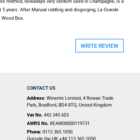
. This method, nowadays very seldom used in Champagne, is a
t 5 years. After Manual riddling and disgorging, La Grande
en Wood Box.
WRITE REVIEW
CONTACT US
Address:
Winerite Limited
,
4 Rowan Trade
Park
,
Bradford
,
BD4 8TQ
,
United Kingdom
Vat No.
443 345 603
AWRS No.
XEAW00000119731
Phone:
0113 365 1050
Outside the UK
+44 113 365 1050