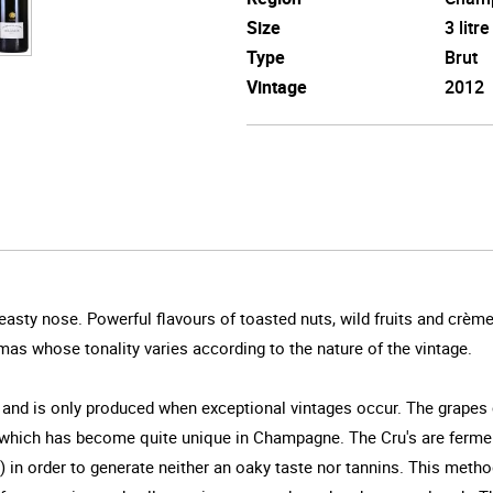
Size
3 litre
Type
Brut
Vintage
2012
easty nose. Powerful flavours of toasted nuts, wild fruits and crèm
mas whose tonality varies according to the nature of the vintage.
 and is only produced when exceptional vintages occur. The grapes
, which has become quite unique in Champagne. The Cru's are ferme
e) in order to generate neither an oaky taste nor tannins. This met