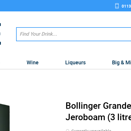
0113
e
Wine
Liqueurs
Big & M
Bollinger Gran
Jeroboam (3 litr
Currently unavailable