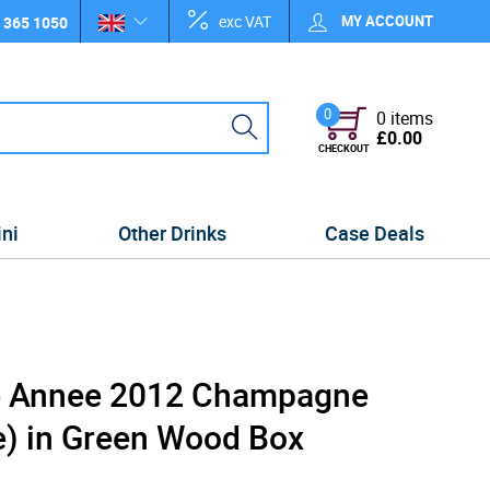
exc VAT
MY ACCOUNT
 365 1050
0
0 items
£0.00
CHECKOUT
ini
Other Drinks
Case Deals
de Annee 2012 Champagne
e) in Green Wood Box