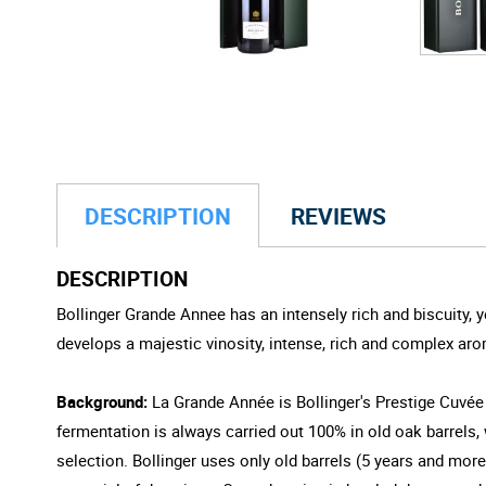
DESCRIPTION
REVIEWS
DESCRIPTION
Bollinger Grande Annee has an intensely rich and biscuity, y
develops a majestic vinosity, intense, rich and complex aro
Background:
La Grande Année is Bollinger's Prestige Cuvée
fermentation is always carried out 100% in old oak barrels
selection. Bollinger uses only old barrels (5 years and mor