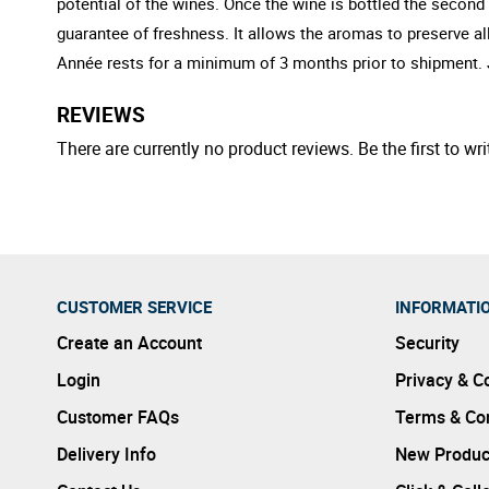
potential of the wines. Once the wine is bottled the secon
guarantee of freshness. It allows the aromas to preserve all
Année rests for a minimum of 3 months prior to shipment. J
REVIEWS
There are currently no product reviews. Be the first to wri
CUSTOMER SERVICE
INFORMATI
Create an Account
Security
Login
Privacy & C
Customer FAQs
Terms & Con
Delivery Info
New Produc