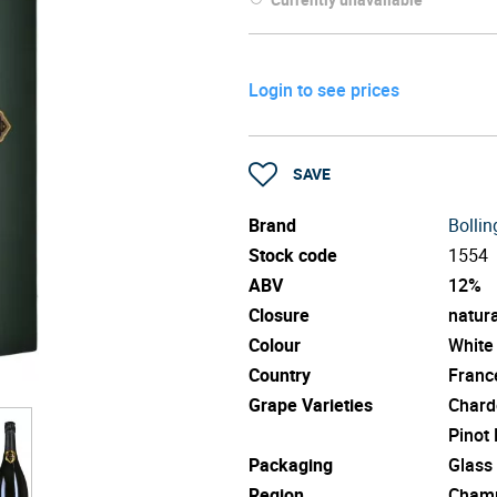
Login to see prices
SAVE
Brand
Bollin
Stock code
1554
ABV
12%
Closure
natura
Colour
White
Country
Franc
Grape Varieties
Chard
Pinot
Packaging
Glass
Region
Cham