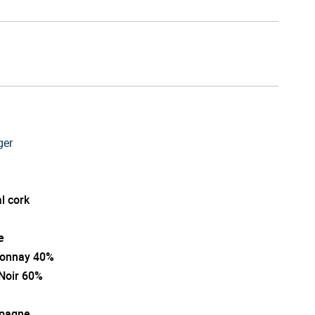
ger
l cork
e
onnay 40%
 Noir 60%
pagne