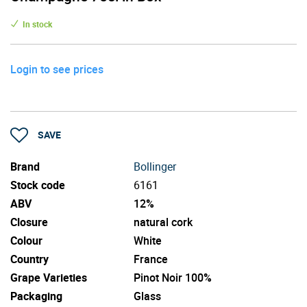
In stock
Login to see prices
SAVE
Brand
Bollinger
Stock code
6161
ABV
12%
Closure
natural cork
Colour
White
Country
France
Grape Varieties
Pinot Noir 100%
Packaging
Glass