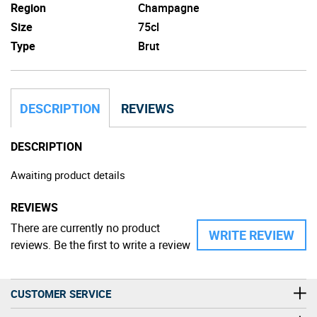
Region
Champagne
Size
75cl
Type
Brut
DESCRIPTION
REVIEWS
DESCRIPTION
Awaiting product details
REVIEWS
There are currently no product
WRITE REVIEW
reviews. Be the first to write a review
CUSTOMER SERVICE