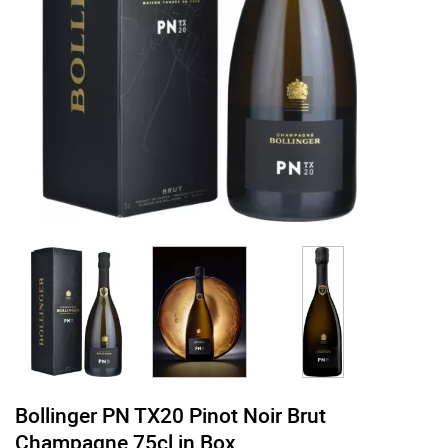
Bollinger PN TX20 Pinot Noir Brut
Champagne 75cl in Box