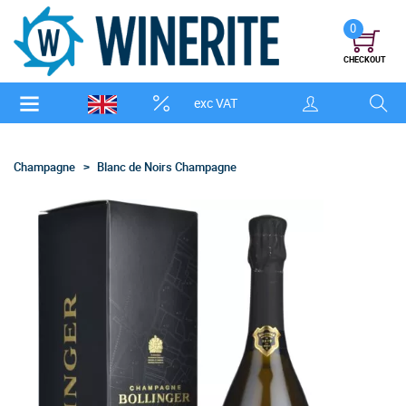
0
CHECKOUT
exc VAT
Champagne
Blanc de Noirs Champagne