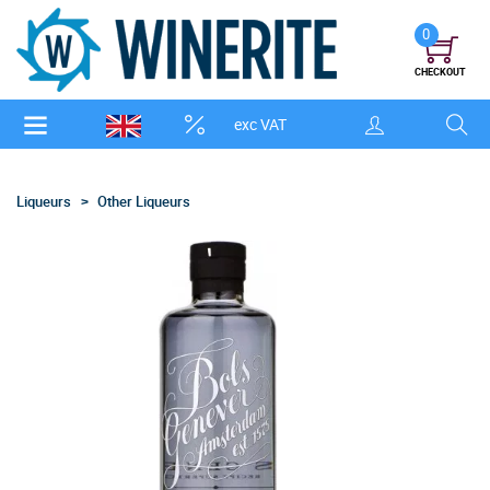
0
CHECKOUT
exc VAT
Liqueurs
Other Liqueurs