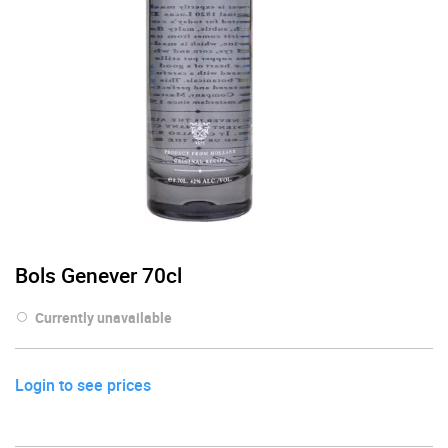
Bols Genever 70cl
Currently unavailable
Login to see prices