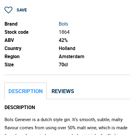
SAVE
Brand
Bols
Stock code
1864
ABV
42%
Country
Holland
Region
Amsterdam
Size
70cl
DESCRIPTION
REVIEWS
DESCRIPTION
Bols Genever is a dutch style gin. It's smooth, subtle, malty
flavour comes from using over 50% malt wine, which is made