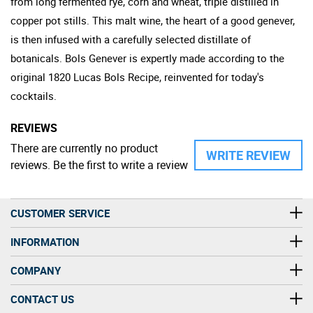
from long fermented rye, corn and wheat, triple distilled in
copper pot stills. This malt wine, the heart of a good genever,
is then infused with a carefully selected distillate of
botanicals. Bols Genever is expertly made according to the
original 1820 Lucas Bols Recipe, reinvented for today's
cocktails.
REVIEWS
There are currently no product
WRITE REVIEW
reviews. Be the first to write a review
CUSTOMER SERVICE
INFORMATION
COMPANY
CONTACT US