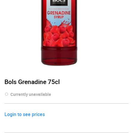
Bols Grenadine 75cl
Currently unavailable
Login to see prices