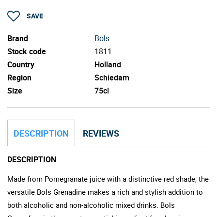
SAVE
Brand
Bols
Stock code
1811
Country
Holland
Region
Schiedam
Size
75cl
DESCRIPTION
REVIEWS
DESCRIPTION
Made from Pomegranate juice with a distinctive red shade, the
versatile Bols Grenadine makes a rich and stylish addition to
both alcoholic and non-alcoholic mixed drinks. Bols