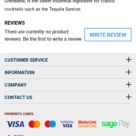
Grenadine, is the sweet essential ingredient for classic
cocktails such as the Tequila Sunrise.
REVIEWS
There are currently no product
WRITE REVIEW
reviews. Be the first to write a review
CUSTOMER SERVICE
INFORMATION
COMPANY
CONTACT US
PAYMENTS CARDS: