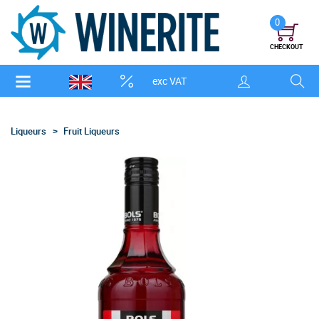
0
CHECKOUT
exc VAT
Liqueurs
Fruit Liqueurs