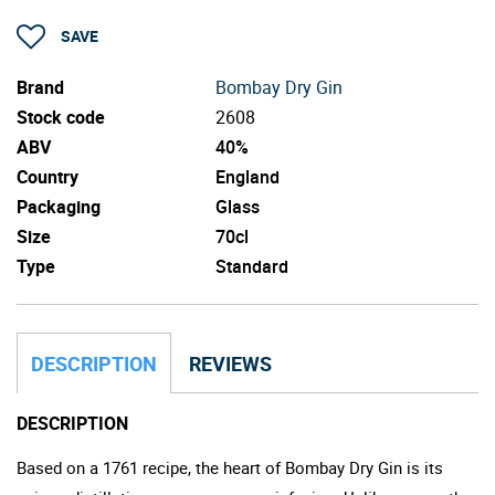
SAVE
Brand
Bombay Dry Gin
Stock code
2608
ABV
40%
Country
England
Packaging
Glass
Size
70cl
Type
Standard
DESCRIPTION
REVIEWS
DESCRIPTION
Based on a 1761 recipe, the heart of Bombay Dry Gin is its