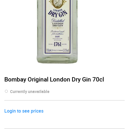
Bombay Original London Dry Gin 70cl
Currently unavailable
Login to see prices