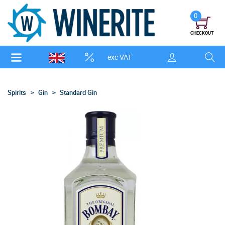
0
CHECKOUT
exc VAT
Spirits
Gin
Standard Gin