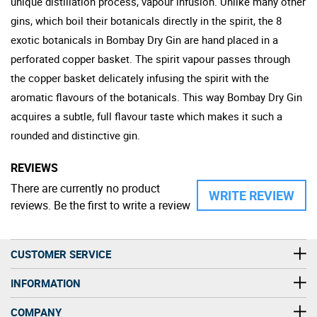
unique distillation process, vapour infusion. Unlike many other
gins, which boil their botanicals directly in the spirit, the 8
exotic botanicals in Bombay Dry Gin are hand placed in a
perforated copper basket. The spirit vapour passes through
the copper basket delicately infusing the spirit with the
aromatic flavours of the botanicals. This way Bombay Dry Gin
acquires a subtle, full flavour taste which makes it such a
rounded and distinctive gin.
REVIEWS
There are currently no product
WRITE REVIEW
reviews. Be the first to write a review
CUSTOMER SERVICE
INFORMATION
COMPANY