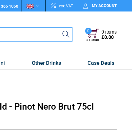
exc VAT
MY ACCOUNT
 365 1050
0
0 items
£0.00
CHECKOUT
ini
Other Drinks
Case Deals
d - Pinot Nero Brut 75cl