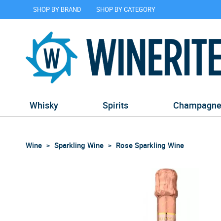
SHOP BY BRAND
SHOP BY CATEGORY
Whisky
Spirits
Champagn
Wine
Sparkling Wine
Rose Sparkling Wine