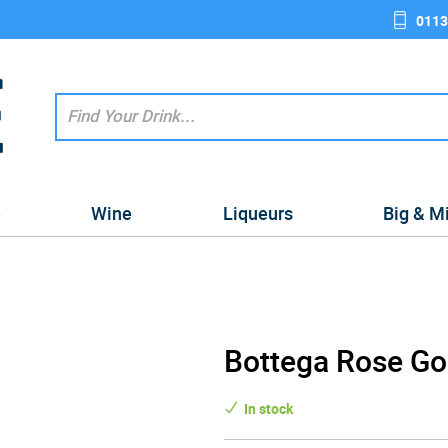
0113
e
Wine
Liqueurs
Big & M
Bottega Rose Gol
In stock