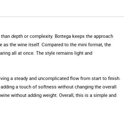
er than depth or complexity. Bottega keeps the approach
le as the wine itself. Compared to the mini format, the
aring all at once. The style remains light and
iving a steady and uncomplicated flow from start to finish.
te adding a touch of softness without changing the overall
 wine without adding weight. Overall, this is a simple and