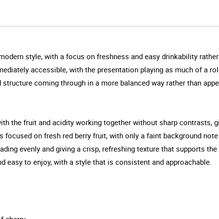
modern style, with a focus on freshness and easy drinkability rath
immediately accessible, with the presentation playing as much of a ro
and structure coming through in a more balanced way rather than appe
th the fruit and acidity working together without sharp contrasts, g
ays focused on fresh red berry fruit, with only a faint background no
ading evenly and giving a crisp, refreshing texture that supports the
nd easy to enjoy, with a style that is consistent and approachable.
f cherry.