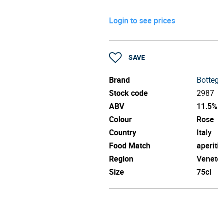
Login to see prices
SAVE
Brand
Botte
Stock code
2987
ABV
11.5%
Colour
Rose
Country
Italy
Food Match
aperit
Region
Venet
Size
75cl