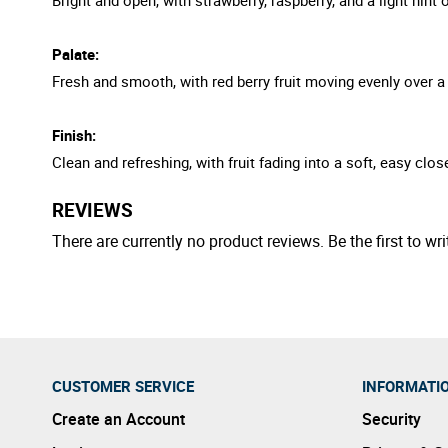
Palate:
Fresh and smooth, with red berry fruit moving evenly over a
Finish:
Clean and refreshing, with fruit fading into a soft, easy clos
REVIEWS
There are currently no product reviews. Be the first to wri
CUSTOMER SERVICE
INFORMATI
Create an Account
Security