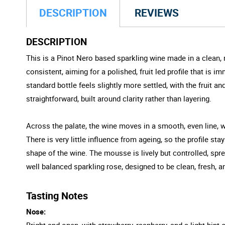
DESCRIPTION
REVIEWS
DESCRIPTION
This is a Pinot Nero based sparkling wine made in a clean, 
consistent, aiming for a polished, fruit led profile that is 
standard bottle feels slightly more settled, with the fruit 
straightforward, built around clarity rather than layering.
Across the palate, the wine moves in a smooth, even line, wi
There is very little influence from ageing, so the profile st
shape of the wine. The mousse is lively but controlled, spre
well balanced sparkling rose, designed to be clean, fresh, a
Tasting Notes
Nose:
Bright and open, with strawberry, raspberry, and a light hint o