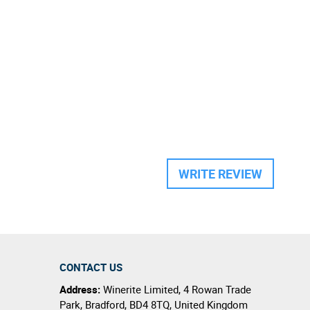
WRITE REVIEW
CONTACT US
Address:
Winerite Limited
,
4 Rowan Trade
Park
,
Bradford
,
BD4 8TQ
,
United Kingdom