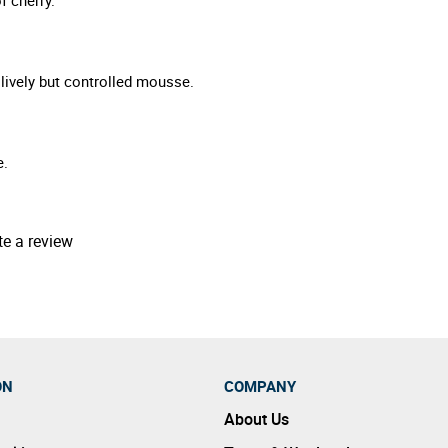
 lively but controlled mousse.
e.
te a review
ON
COMPANY
About Us