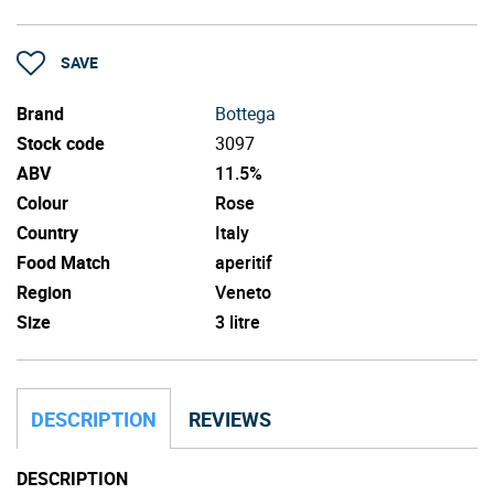
SAVE
Brand
Bottega
Stock code
3097
ABV
11.5%
Colour
Rose
Country
Italy
Food Match
aperitif
Region
Veneto
Size
3 litre
DESCRIPTION
REVIEWS
DESCRIPTION