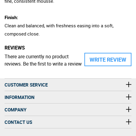
fine, consistent mousse.
Finish:
Clean and balanced, with freshness easing into a soft,
composed close.
REVIEWS
There are currently no product
WRITE REVIEW
reviews. Be the first to write a review
CUSTOMER SERVICE
INFORMATION
COMPANY
CONTACT US