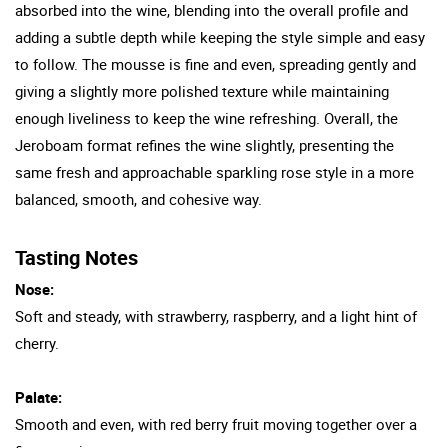
absorbed into the wine, blending into the overall profile and
adding a subtle depth while keeping the style simple and easy
to follow. The mousse is fine and even, spreading gently and
giving a slightly more polished texture while maintaining
enough liveliness to keep the wine refreshing. Overall, the
Jeroboam format refines the wine slightly, presenting the
same fresh and approachable sparkling rose style in a more
balanced, smooth, and cohesive way.
Tasting Notes
Nose:
Soft and steady, with strawberry, raspberry, and a light hint of
cherry.
Palate:
Smooth and even, with red berry fruit moving together over a