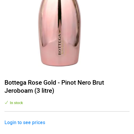
Bottega Rose Gold - Pinot Nero Brut
Jeroboam (3 litre)
In stock
Login to see prices