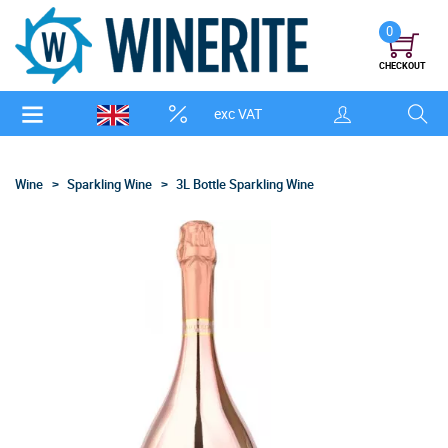
0
CHECKOUT
exc VAT
Wine
Sparkling Wine
3L Bottle Sparkling Wine