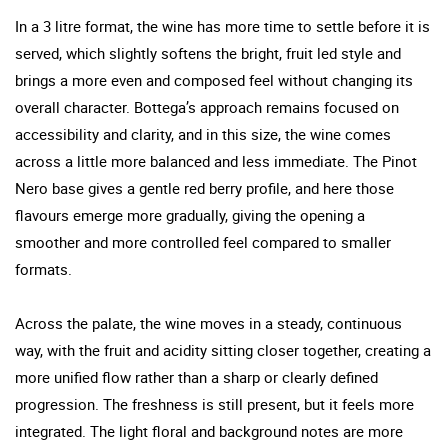
In a 3 litre format, the wine has more time to settle before it is
served, which slightly softens the bright, fruit led style and
brings a more even and composed feel without changing its
overall character. Bottega’s approach remains focused on
accessibility and clarity, and in this size, the wine comes
across a little more balanced and less immediate. The Pinot
Nero base gives a gentle red berry profile, and here those
flavours emerge more gradually, giving the opening a
smoother and more controlled feel compared to smaller
formats.
Across the palate, the wine moves in a steady, continuous
way, with the fruit and acidity sitting closer together, creating a
more unified flow rather than a sharp or clearly defined
progression. The freshness is still present, but it feels more
integrated. The light floral and background notes are more