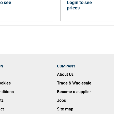
to see
Login to see
prices
ON
COMPANY
About Us
ookies
Trade & Wholesale
ditions
Become a supplier
ts
Jobs
ect
Site map