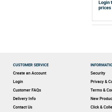
Login 
prices
CUSTOMER SERVICE
INFORMATI
Create an Account
Security
Login
Privacy & C
Customer FAQs
Terms & Con
Delivery Info
New Produc
Contact Us
Click & Coll