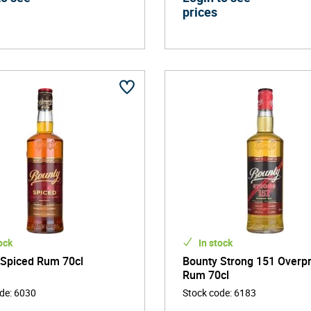
prices
ock
In stock
 Spiced Rum 70cl
Bounty Strong 151 Overp
Rum 70cl
ode
:
6030
Stock code
:
6183