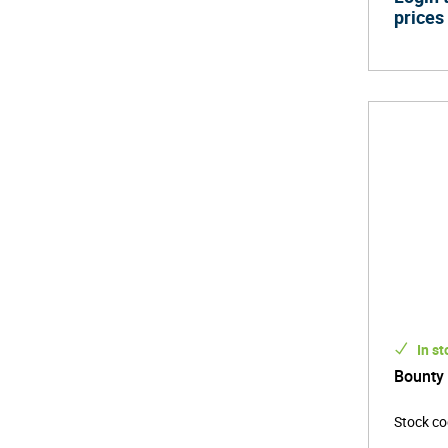
prices
In st
Bounty
Stock c