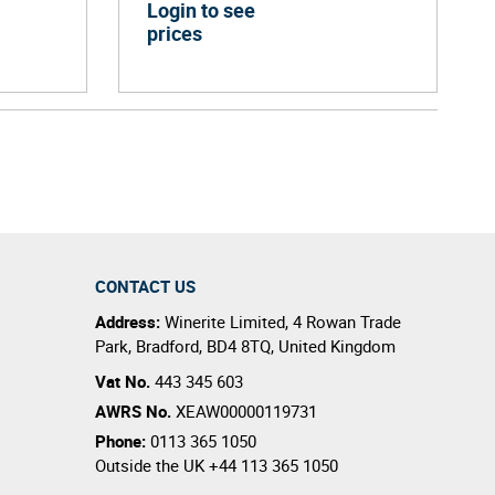
Login to see
prices
CONTACT US
Address:
Winerite Limited
,
4 Rowan Trade
Park
,
Bradford
,
BD4 8TQ
,
United Kingdom
Vat No.
443 345 603
AWRS No.
XEAW00000119731
Phone:
0113 365 1050
Outside the UK
+44 113 365 1050