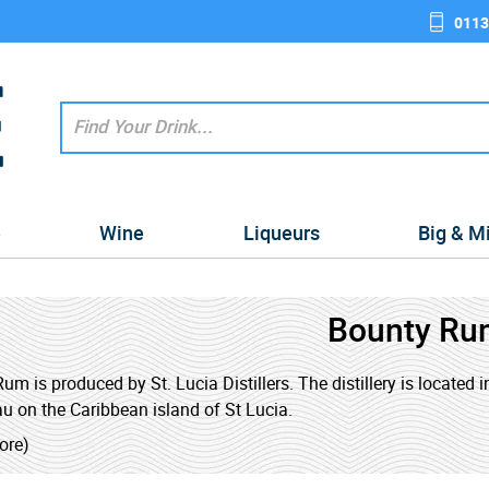
0113
e
Wine
Liqueurs
Big & M
Bounty Ru
um is produced by St. Lucia Distillers. The distillery is located in
u on the Caribbean island of St Lucia.
ore)
also known as the 'The Spirit of Saint Lucia' was established in 1
reated when the last two distilleries on the island; Dennery Distil