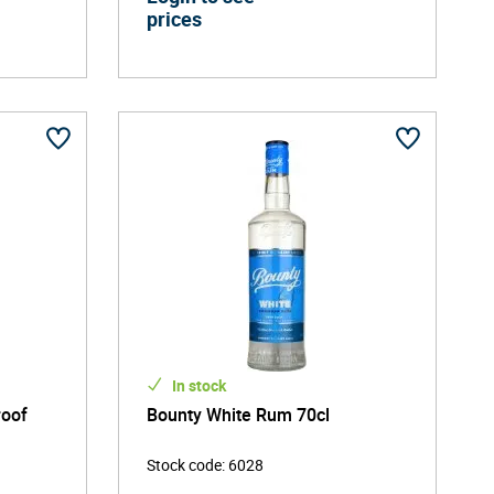
prices
In stock
roof
Bounty White Rum 70cl
Stock code
:
6028