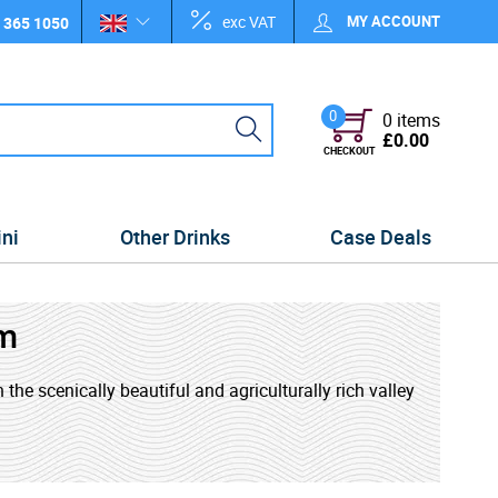
exc VAT
MY ACCOUNT
 365 1050
0
0 items
£0.00
CHECKOUT
ini
Other Drinks
Case Deals
m
 the scenically beautiful and agriculturally rich valley
972 as the principle rum brand of St. Lucia Distillers.
lery and Roseau Bay Distillery, merged. Every bottle of