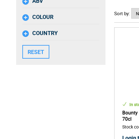
ABV
Bounty R
Sort by:
cultural
COLOUR
Dominica
be enjoy
COUNTRY
In st
Bounty
70cl
Stock c
Login 