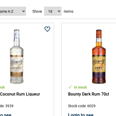
um captures the essence of the island's dynamic and festive qua
Show
items
 roots. The rums are a blend of column still rums made from mo
n Republic. The rums are known for their clean and soft mouthf
ed in your favorite cocktails.
ock
In stock
 Coconut Rum Liqueur
Bounty Dark Rum 70cl
ode
:
3939
Stock code
:
6029
to see
Login to see