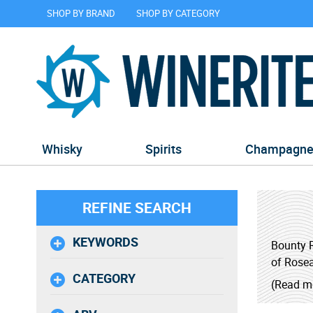
SHOP BY BRAND
SHOP BY CATEGORY
Whisky
Spirits
Champagn
REFINE SEARCH
KEYWORDS
Bounty R
of Rosea
CATEGORY
(Read m
Bounty, 
It was c