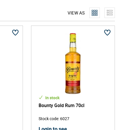
lities, which stem from Saint Lucia's traditional and
VIEW AS
lasses that are predominantly sourced from the
eel and wonderful character. They are also ready to
In stock
Bounty Gold Rum 70cl
Stock code
:
6027
Login to see