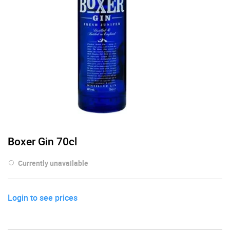
Boxer Gin 70cl
Currently unavailable
Login to see prices