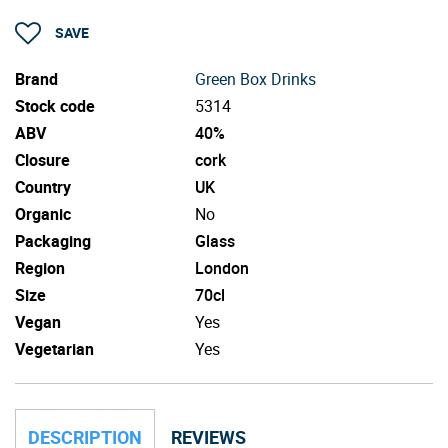
SAVE
Brand
Green Box Drinks
Stock code
5314
ABV
40%
Closure
cork
Country
UK
Organic
No
Packaging
Glass
Region
London
Size
70cl
Vegan
Yes
Vegetarian
Yes
DESCRIPTION
REVIEWS