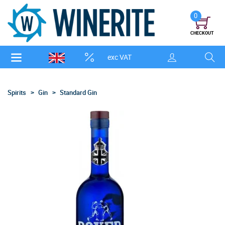
0
CHECKOUT
exc VAT
Spirits
Gin
Standard Gin