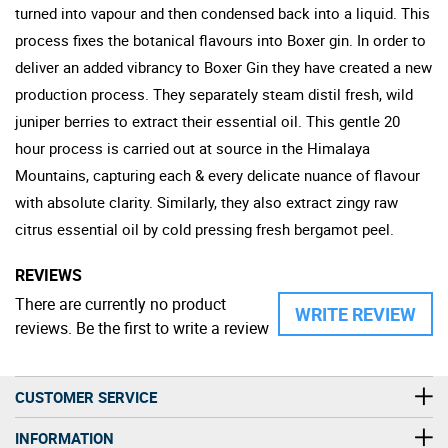
turned into vapour and then condensed back into a liquid. This
process fixes the botanical flavours into Boxer gin. In order to
deliver an added vibrancy to Boxer Gin they have created a new
production process. They separately steam distil fresh, wild
juniper berries to extract their essential oil. This gentle 20
hour process is carried out at source in the Himalaya
Mountains, capturing each & every delicate nuance of flavour
with absolute clarity. Similarly, they also extract zingy raw
citrus essential oil by cold pressing fresh bergamot peel.
REVIEWS
There are currently no product
WRITE REVIEW
reviews. Be the first to write a review
CUSTOMER SERVICE
INFORMATION