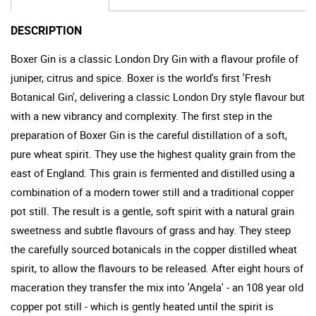
DESCRIPTION
Boxer Gin is a classic London Dry Gin with a flavour profile of
juniper, citrus and spice. Boxer is the world's first 'Fresh
Botanical Gin', delivering a classic London Dry style flavour but
with a new vibrancy and complexity. The first step in the
preparation of Boxer Gin is the careful distillation of a soft,
pure wheat spirit. They use the highest quality grain from the
east of England. This grain is fermented and distilled using a
combination of a modern tower still and a traditional copper
pot still. The result is a gentle, soft spirit with a natural grain
sweetness and subtle flavours of grass and hay. They steep
the carefully sourced botanicals in the copper distilled wheat
spirit, to allow the flavours to be released. After eight hours of
maceration they transfer the mix into 'Angela' - an 108 year old
copper pot still - which is gently heated until the spirit is