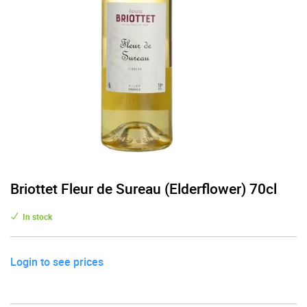
Briottet Fleur de Sureau (Elderflower) 70cl
In stock
Login to see prices