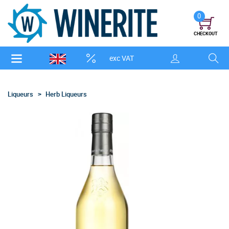
0
CHECKOUT
exc VAT
Liqueurs
Herb Liqueurs