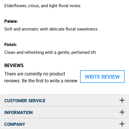
Elderflower, citrus, and light floral notes
Palate:
Soft and aromatic with delicate floral sweetness
Finish:
Clean and refreshing with a gentle, perfumed lift
REVIEWS
There are currently no product
WRITE REVIEW
reviews. Be the first to write a review
CUSTOMER SERVICE
INFORMATION
COMPANY