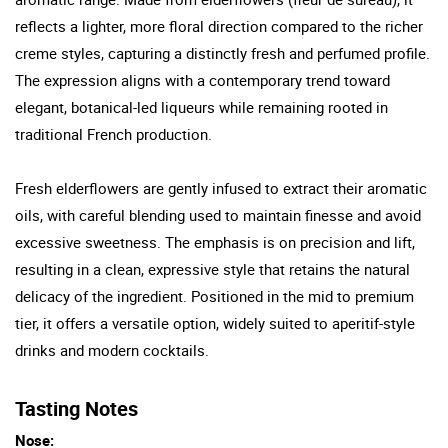
reflects a lighter, more floral direction compared to the richer
creme styles, capturing a distinctly fresh and perfumed profile.
The expression aligns with a contemporary trend toward
elegant, botanical-led liqueurs while remaining rooted in
traditional French production.
Fresh elderflowers are gently infused to extract their aromatic
oils, with careful blending used to maintain finesse and avoid
excessive sweetness. The emphasis is on precision and lift,
resulting in a clean, expressive style that retains the natural
delicacy of the ingredient. Positioned in the mid to premium
tier, it offers a versatile option, widely suited to aperitif-style
drinks and modern cocktails.
Tasting Notes
Nose: