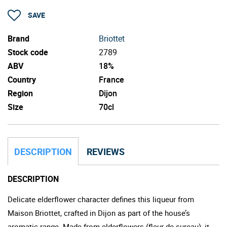
SAVE
Brand
Briottet
Stock code
2789
ABV
18%
Country
France
Region
Dijon
Size
70cl
DESCRIPTION
REVIEWS
DESCRIPTION
Delicate elderflower character defines this liqueur from
Maison Briottet, crafted in Dijon as part of the house’s
aromatic range. Made from elderflowers (fleur de sureau), it