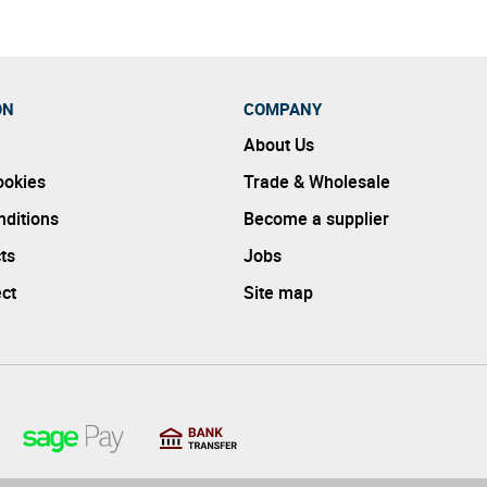
ON
COMPANY
About Us
ookies
Trade & Wholesale
ditions
Become a supplier
ts
Jobs
ect
Site map