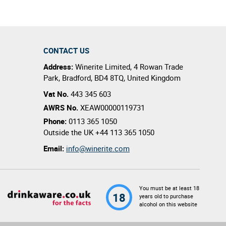
CONTACT US
Address:
Winerite Limited
,
4 Rowan Trade
Park
,
Bradford
,
BD4 8TQ
,
United Kingdom
Vat No.
443 345 603
AWRS No.
XEAW00000119731
Phone:
0113 365 1050
Outside the UK
+44 113 365 1050
Email:
info@winerite.com
You must be at least 18
18
years old to purchase
alcohol on this website