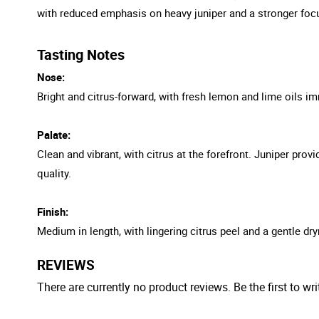
with reduced emphasis on heavy juniper and a stronger focu
Tasting Notes
Nose:
Bright and citrus-forward, with fresh lemon and lime oils imm
Palate:
Clean and vibrant, with citrus at the forefront. Juniper prov
quality.
Finish:
Medium in length, with lingering citrus peel and a gentle dry
REVIEWS
There are currently no product reviews. Be the first to wri