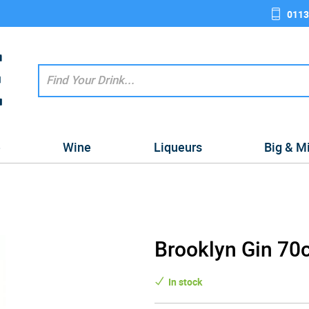
0113
e
Wine
Liqueurs
Big & M
Brooklyn Gin 70c
In stock