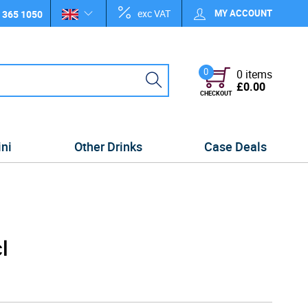
exc VAT
MY ACCOUNT
 365 1050
0
0 items
£0.00
CHECKOUT
ini
Other Drinks
Case Deals
l