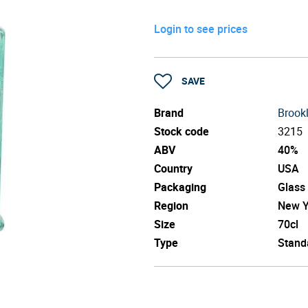
Login to see prices
SAVE
Brand
Brook
Stock code
3215
ABV
40%
Country
USA
Packaging
Glass
Region
New Y
Size
70cl
Type
Stand