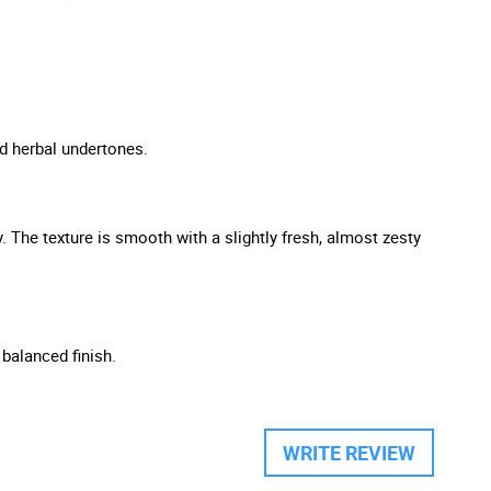
nd herbal undertones.
y. The texture is smooth with a slightly fresh, almost zesty
 balanced finish.
WRITE REVIEW