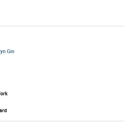
lyn Gin
ork
ard