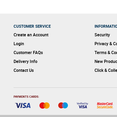
CUSTOMER SERVICE
INFORMATI
Create an Account
Security
Login
Privacy & C
Customer FAQs
Terms & Con
Delivery Info
New Produc
Contact Us
Click & Coll
PAYMENTS CARDS: