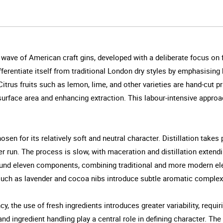
ly wave of American craft gins, developed with a deliberate focus 
ferentiate itself from traditional London dry styles by emphasising 
itrus fruits such as lemon, lime, and other varieties are hand-cut prio
 surface area and enhancing extraction. This labour-intensive approa
hosen for its relatively soft and neutral character. Distillation takes
per run. The process is slow, with maceration and distillation extend
round eleven components, combining traditional and more modern ele
such as lavender and cocoa nibs introduce subtle aromatic complexity
y, the use of fresh ingredients introduces greater variability, requir
nd ingredient handling play a central role in defining character. The