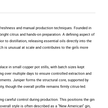
on freshness and manual production techniques. Founded in
bright citrus and hands-on preparation. A defining aspect of
r to distillation, releasing essential oils directly into the
ch is unusual at scale and contributes to the gin’s more
 place in small copper pot stills, with batch sizes kept
ing over multiple days to ensure controlled extraction and
ments. Juniper forms the structural core, supported by
, though the overall profile remains firmly citrus-led.
ing careful control during production. This positions the gin
 overall style is often described as a "New American" gin,