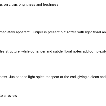
s on citrus brightness and freshness.
ediately apparent. Juniper is present but softer, with light floral a
ides structure, while coriander and subtle floral notes add complexit
ness. Juniper and light spice reappear at the end, giving a clean and
te a review