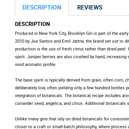
DESCRIPTION
REVIEWS
DESCRIPTION
Produced in New York City, Brooklyn Gin is part of the ear
2010 by Joe Santos and Emil Jattne, the brand set out to dif
production is the use of fresh citrus rather than dried peel. C
spirit. Juniper berries are also crushed by hand, increasing
vivid aromatic profile.
The base spirit is typically derived from grain, often corn, c
deliberately low, often yielding only a few hundred bottles 
integration of botanicals. The botanical recipe includes a
coriander seed, angelica, and citrus. Additional botanicals 
Unlike many gins that rely on dried botanicals for consistenc
closer to a craft or small-batch philosophy, where process a