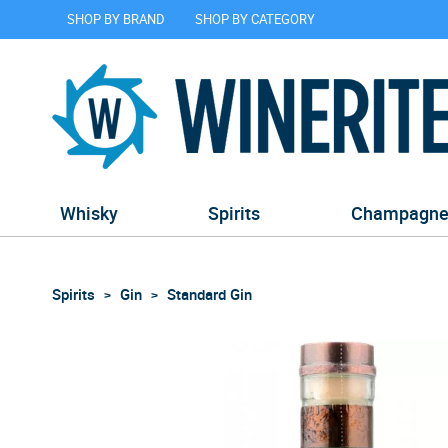
SHOP BY BRAND
SHOP BY CATEGORY
Whisky
Spirits
Champagn
Spirits
Gin
Standard Gin