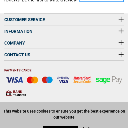
CUSTOMER SERVICE
INFORMATION
COMPANY
CONTACT US
PAYMENTS CARDS:
You must be at least 18
18
years old to purchase
This website uses cookies to ensure you get the best experience on
alcohol on this website
our website