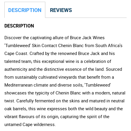
DESCRIPTION
REVIEWS
DESCRIPTION
Discover the captivating allure of Bruce Jack Wines
'Tumbleweed' Skin Contact Chenin Blanc from South Africa's
Cape Coast. Crafted by the renowned Bruce Jack and his
talented team, this exceptional wine is a celebration of
authenticity and the distinctive essence of the land. Sourced
from sustainably cultivated vineyards that benefit from a
Mediterranean climate and diverse soils, 'Tumbleweed'
showcases the typicity of Chenin Blanc with a modern, natural
twist. Carefully fermented on the skins and matured in neutral
oak barrels, this wine expresses both the wild beauty and the
vibrant flavours of its origin, capturing the spirit of the
untamed Cape wilderness.