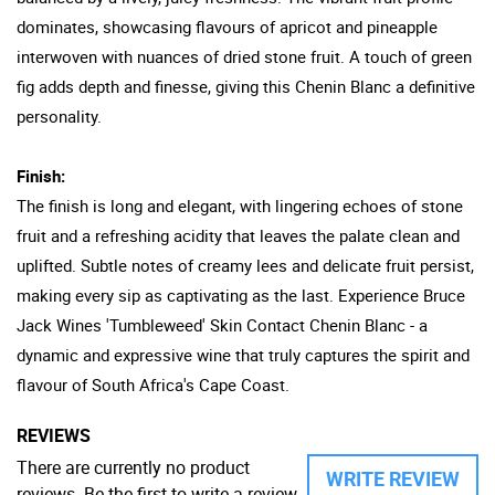
dominates, showcasing flavours of apricot and pineapple
interwoven with nuances of dried stone fruit. A touch of green
fig adds depth and finesse, giving this Chenin Blanc a definitive
personality.
Finish:
The finish is long and elegant, with lingering echoes of stone
fruit and a refreshing acidity that leaves the palate clean and
uplifted. Subtle notes of creamy lees and delicate fruit persist,
making every sip as captivating as the last. Experience Bruce
Jack Wines 'Tumbleweed' Skin Contact Chenin Blanc - a
dynamic and expressive wine that truly captures the spirit and
flavour of South Africa's Cape Coast.
REVIEWS
There are currently no product
WRITE REVIEW
reviews. Be the first to write a review