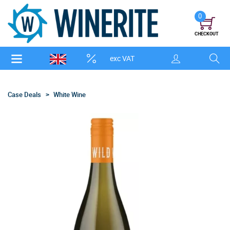
0
CHECKOUT
exc VAT
Case Deals
White Wine