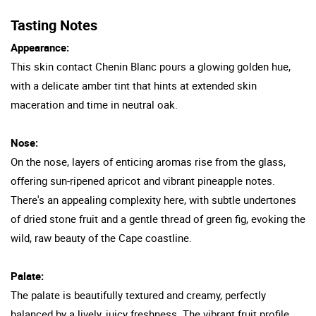
Tasting Notes
Appearance:
This skin contact Chenin Blanc pours a glowing golden hue,
with a delicate amber tint that hints at extended skin
maceration and time in neutral oak.
Nose:
On the nose, layers of enticing aromas rise from the glass,
offering sun-ripened apricot and vibrant pineapple notes.
There's an appealing complexity here, with subtle undertones
of dried stone fruit and a gentle thread of green fig, evoking the
wild, raw beauty of the Cape coastline.
Palate:
The palate is beautifully textured and creamy, perfectly
balanced by a lively, juicy freshness. The vibrant fruit profile