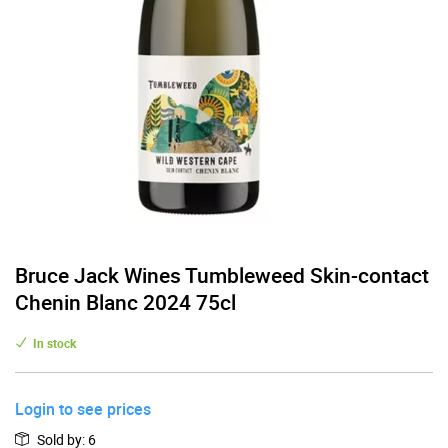
Bruce Jack Wines Tumbleweed Skin-contact
Chenin Blanc 2024 75cl
In stock
Login to see prices
Sold by
:
6