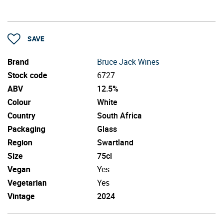
SAVE
Brand
Bruce Jack Wines
Stock code
6727
ABV
12.5%
Colour
White
Country
South Africa
Packaging
Glass
Region
Swartland
Size
75cl
Vegan
Yes
Vegetarian
Yes
Vintage
2024