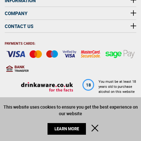
INFORMATION
COMPANY
CONTACT US
PAYMENTS CARDS:
You must be at least 18
18
years old to purchase
alcohol on this website
This website uses cookies to ensure you get the best experience on
© 2026 Winerite Limited. All Rights Reserved
our website
CLOSE
LEARN MORE