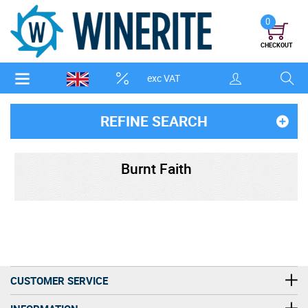
0
CHECKOUT
exc VAT
REFINE SEARCH
Burnt Faith
CUSTOMER SERVICE