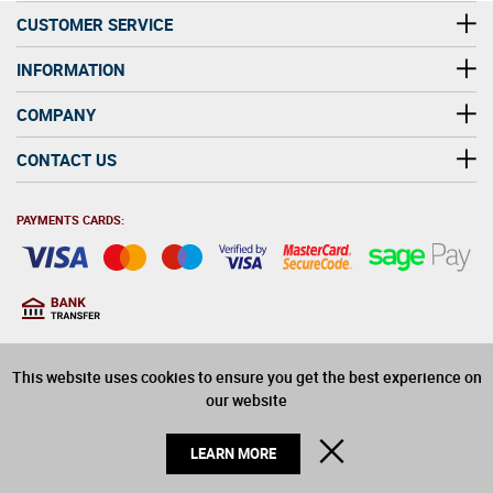
CUSTOMER SERVICE
INFORMATION
COMPANY
CONTACT US
PAYMENTS CARDS:
You must be at least 18
18
years old to purchase
This website uses cookies to ensure you get the best experience on
alcohol on this website
our website
© 2026 Winerite Limited. All Rights Reserved
CLOSE
LEARN MORE