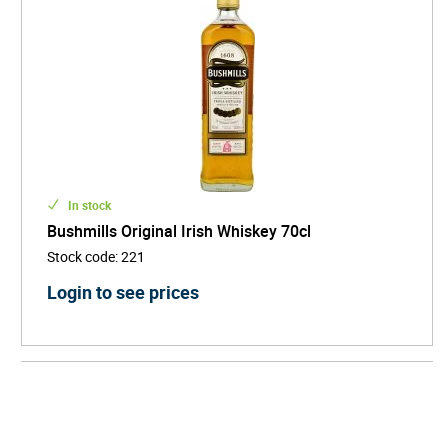
In stock
Bushmills Original Irish Whiskey 70cl
Stock code
:
221
Login to see prices