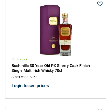
In stock
Bushmills 30 Year Old PX Sherry Cask Finish
Single Malt Irish Whisky 70cl
Stock code
:
5963
Login to see prices