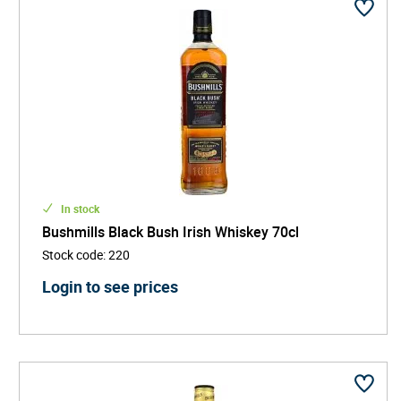
In stock
Bushmills Black Bush Irish Whiskey 70cl
Stock code
:
220
Login to see prices