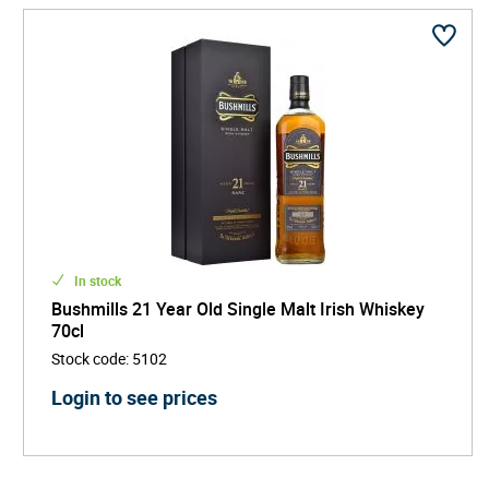
In stock
Bushmills 21 Year Old Single Malt Irish Whiskey
70cl
Stock code
:
5102
Login to see prices