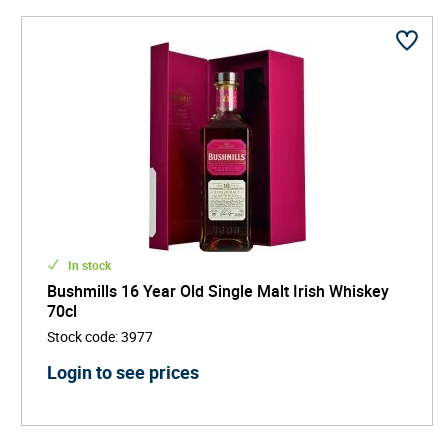
In stock
Bushmills 16 Year Old Single Malt Irish Whiskey
70cl
Stock code
:
3977
Login to see prices