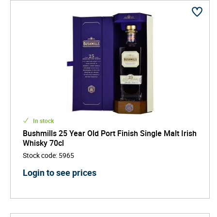
In stock
Bushmills 25 Year Old Port Finish Single Malt Irish
Whisky 70cl
Stock code
:
5965
Login to see prices