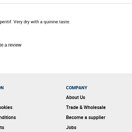
eritif. Very dry with a quinine taste.
te a review
ON
COMPANY
About Us
ookies
Trade & Wholesale
ditions
Become a supplier
ts
Jobs