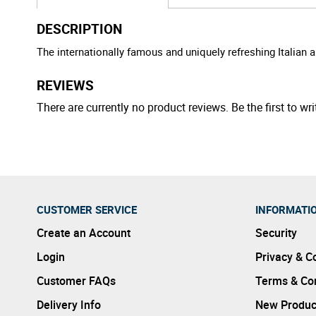
DESCRIPTION
The internationally famous and uniquely refreshing Italian ap
REVIEWS
There are currently no product reviews. Be the first to wri
CUSTOMER SERVICE
INFORMATI
Create an Account
Security
Login
Privacy & C
Customer FAQs
Terms & Con
Delivery Info
New Produc