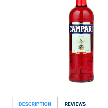
DESCRIPTION
REVIEWS