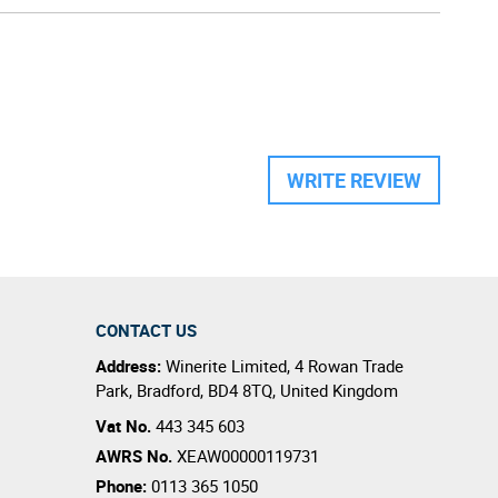
WRITE REVIEW
CONTACT US
Address:
Winerite Limited
,
4 Rowan Trade
Park
,
Bradford
,
BD4 8TQ
,
United Kingdom
Vat No.
443 345 603
AWRS No.
XEAW00000119731
Phone:
0113 365 1050