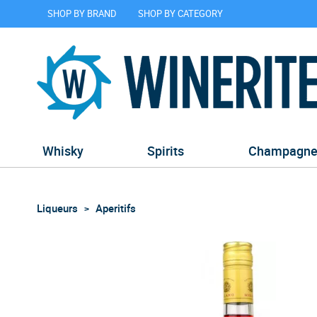
SHOP BY BRAND
SHOP BY CATEGORY
Whisky
Spirits
Champagn
Liqueurs
Aperitifs