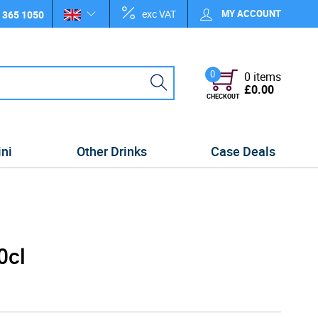
exc VAT
MY ACCOUNT
 365 1050
0
0 items
£0.00
CHECKOUT
ini
Other Drinks
Case Deals
0cl