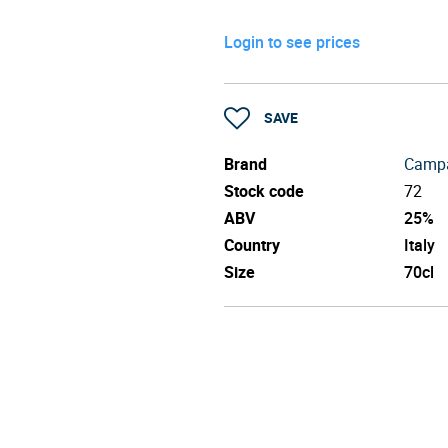
Login to see prices
SAVE
Brand
Campa
Stock code
72
ABV
25%
Country
Italy
Size
70cl