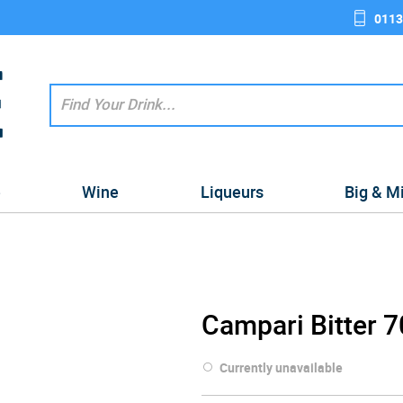
0113
e
Wine
Liqueurs
Big & M
Campari Bitter 7
Currently unavailable