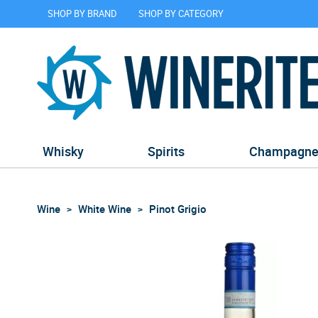
SHOP BY BRAND
SHOP BY CATEGORY
Whisky
Spirits
Champagn
Wine
White Wine
Pinot Grigio