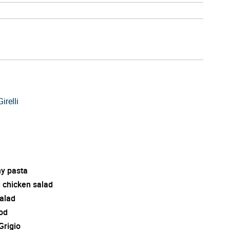
irelli
y pasta
d chicken salad
salad
od
Grigio