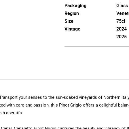
Packaging
Glass
Region
Venet
Size
75cl
Vintage
2024
2025
ss.Transport your senses to the sun-soaked vineyards of Northern Italy
d with care and passion, this Pinot Grigio offers a delightful balanc
sh aperitifs.
nal, Canaletto Pinot Grigio captures the beauty and vibrancy of It