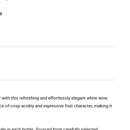
o
 with this refreshing and effortlessly elegant white wine
e of crisp acidity and expressive fruit character, making it
aly in each bottle. Sourced from carefully selected