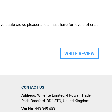
A versatile crowd-pleaser and a must-have for lovers of crisp
WRITE REVIEW
CONTACT US
Address:
Winerite Limited
,
4 Rowan Trade
Park
,
Bradford
,
BD4 8TQ
,
United Kingdom
Vat No.
443 345 603