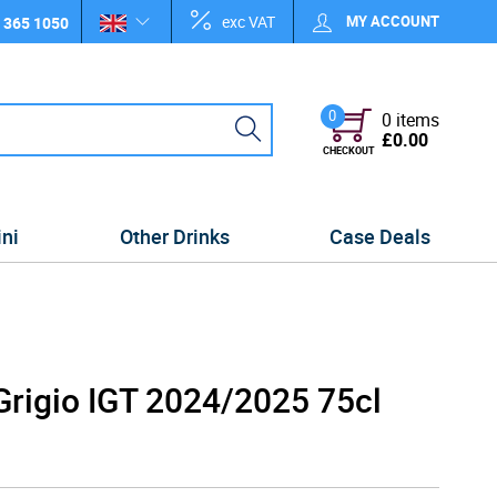
exc VAT
MY ACCOUNT
 365 1050
0
0 items
£0.00
CHECKOUT
ini
Other Drinks
Case Deals
Grigio IGT 2024/2025 75cl