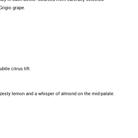
Grigio grape.
tle citrus lift.
 zesty lemon and a whisper of almond on the mid-palate.