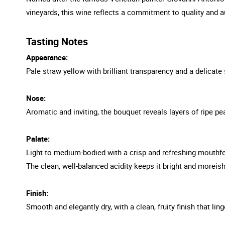
vineyards, this wine reflects a commitment to quality and au
Tasting Notes
Appearance:
Pale straw yellow with brilliant transparency and a delicate s
Nose:
Aromatic and inviting, the bouquet reveals layers of ripe pea
Palate:
Light to medium-bodied with a crisp and refreshing mouthfe
The clean, well-balanced acidity keeps it bright and moreish
Finish:
Smooth and elegantly dry, with a clean, fruity finish that ling