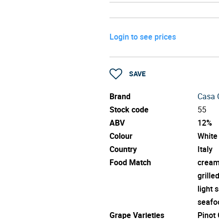
Login to see prices
SAVE
Brand
Casa G
Stock code
55
ABV
12%
Colour
White
Country
Italy
Food Match
cream
grille
light 
seafo
Grape Varieties
Pinot 