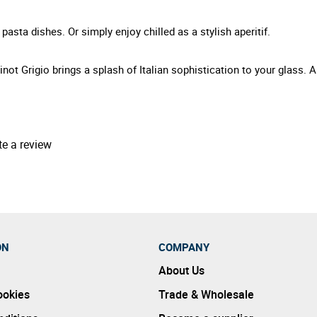
pasta dishes. Or simply enjoy chilled as a stylish aperitif.
inot Grigio brings a splash of Italian sophistication to your glass. 
te a review
ON
COMPANY
About Us
ookies
Trade & Wholesale