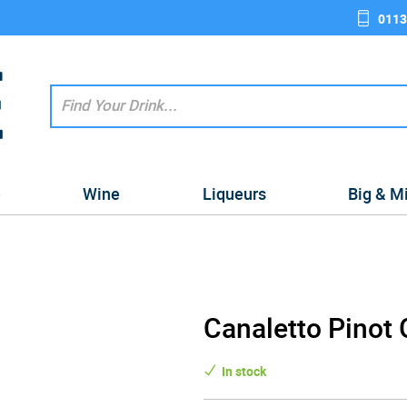
0113
e
Wine
Liqueurs
Big & M
Canaletto Pinot 
In stock