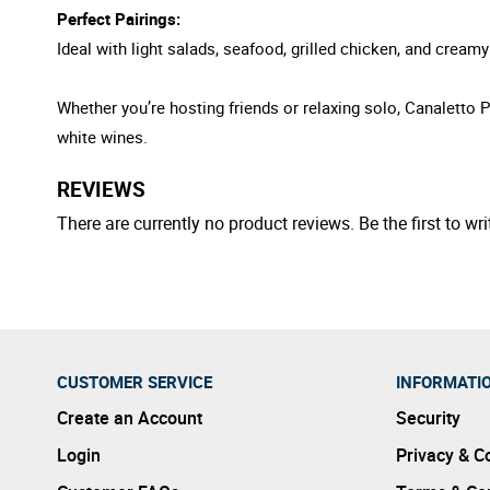
Perfect Pairings:
Ideal with light salads, seafood, grilled chicken, and creamy 
Whether you’re hosting friends or relaxing solo, Canaletto P
white wines.
REVIEWS
There are currently no product reviews. Be the first to wri
CUSTOMER SERVICE
INFORMATI
Create an Account
Security
Login
Privacy & C