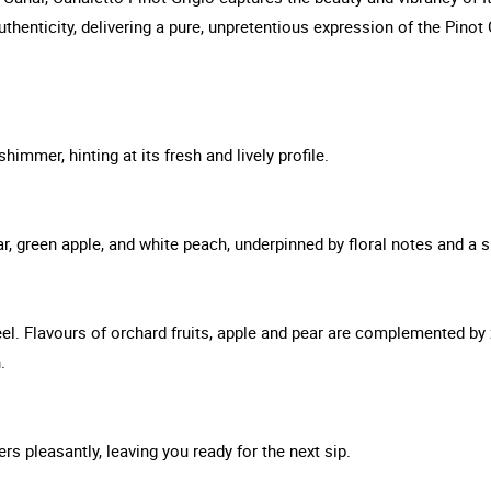
thenticity, delivering a pure, unpretentious expression of the Pinot 
himmer, hinting at its fresh and lively profile.
r, green apple, and white peach, underpinned by floral notes and a sub
el. Flavours of orchard fruits, apple and pear are complemented by
.
ers pleasantly, leaving you ready for the next sip.