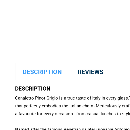
DESCRIPTION
REVIEWS
DESCRIPTION
Canaletto Pinot Grigio is a true taste of Italy in every gla
that perfectly embodies the Italian charm.Meticulously crafte
a favourite for every occasion - from casual lunches to styli
Named after the famous Venetian painter Giovanni Antonio Ca