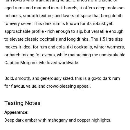
aged rums and matured in oak barrels, it offers deep molasses
richness, smooth texture, and layers of spice that bring depth
to every serve. This dark rum is known for its robust yet
approachable profile - rich enough to sip, but versatile enough
to elevate classic cocktails and long drinks. The 1.5 litre size
makes it ideal for rum and cola, tiki cocktails, winter warmers,
or batch mixing for events, while maintaining the unmistakable
Captain Morgan style loved worldwide.
Bold, smooth, and generously sized, this is a go-to dark rum
for flavour, value, and crowd-pleasing appeal.
Tasting Notes
Appearance:
Deep dark amber with mahogany and copper highlights.