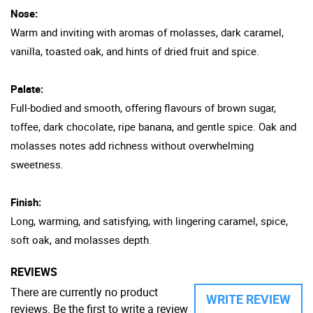
Nose:
Warm and inviting with aromas of molasses, dark caramel,
vanilla, toasted oak, and hints of dried fruit and spice.
Palate:
Full-bodied and smooth, offering flavours of brown sugar,
toffee, dark chocolate, ripe banana, and gentle spice. Oak and
molasses notes add richness without overwhelming
sweetness.
Finish:
Long, warming, and satisfying, with lingering caramel, spice,
soft oak, and molasses depth.
REVIEWS
There are currently no product
WRITE REVIEW
reviews. Be the first to write a review