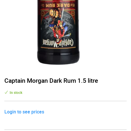
Captain Morgan Dark Rum 1.5 litre
In stock
Login to see prices