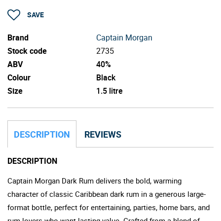
SAVE
Brand
Captain Morgan
Stock code
2735
ABV
40%
Colour
Black
Size
1.5 litre
DESCRIPTION
REVIEWS
DESCRIPTION
Captain Morgan Dark Rum delivers the bold, warming
character of classic Caribbean dark rum in a generous large-
format bottle, perfect for entertaining, parties, home bars, and
rum lovers who want lasting value. Crafted from a blend of