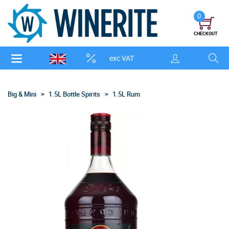
0
CHECKOUT
exc VAT
Big & Mini
1.5L Bottle Spirits
1.5L Rum