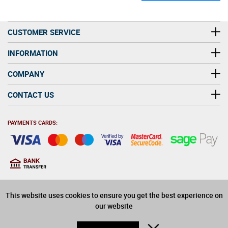
CUSTOMER SERVICE
INFORMATION
COMPANY
CONTACT US
PAYMENTS CARDS:
You must be at least 18
18
years old to purchase
This website uses cookies to ensure you get the best experience on
alcohol on this website
our website